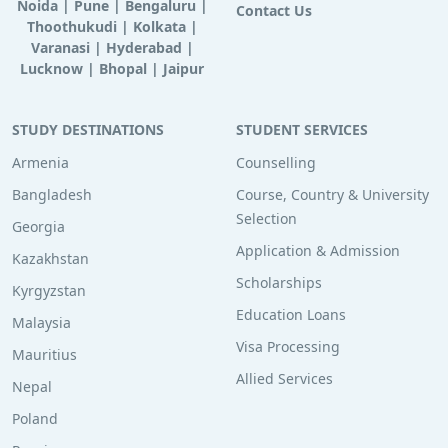
Noida
|
Pune
|
Bengaluru
|
Contact Us
Thoothukudi
|
Kolkata
|
Varanasi
|
Hyderabad
|
Lucknow
|
Bhopal
|
Jaipur
STUDY DESTINATIONS
STUDENT SERVICES
Armenia
Counselling
Bangladesh
Course, Country & University
Selection
Georgia
Application & Admission
Kazakhstan
Scholarships
Kyrgyzstan
Education Loans
Malaysia
Visa Processing
Mauritius
Allied Services
Nepal
Poland