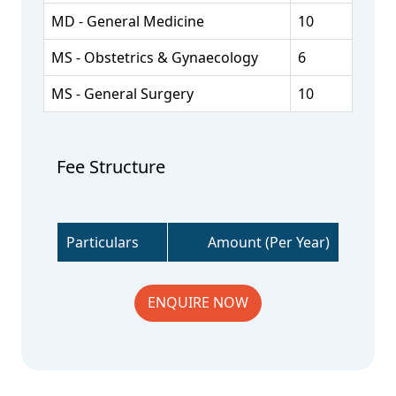
MD - General Medicine
10
MS - Obstetrics & Gynaecology
6
MS - General Surgery
10
Fee Structure
Particulars
Amount (Per Year)
ENQUIRE NOW