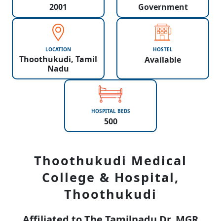
2001
Government
LOCATION
HOSTEL
Thoothukudi, Tamil
Available
Nadu
HOSPITAL BEDS
500
Thoothukudi Medical
College & Hospital,
Thoothukudi
Affiliated to The Tamilnadu Dr. MGR