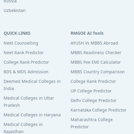
Russia
Uzbekistan
QUICK LINKS
RMGOE AI Tools
Neet Counselling
AYUSH Vs MBBS Abroad
Neet Rank Predictor
MBBS Readiness Checker
College Rank Predictor
MBBS Fee EMI Calculator
BDS & MDS Admission
MBBS Country Comparison
Deemed Medical Colleges in
College Rank Predictor
India
UP College Predictor
Medical Colleges in Uttar
Delhi College Predictor
Pradesh
Karnataka College Predictor
Medical Colleges in Haryana
Maharashtra College
Medical Colleges in
Predictor
Rajasthan