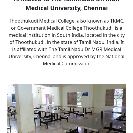
Medical University, Chennai
Thoothukudi Medical College, also known as TKMC,
or Government Medical College Thoothukudi, is a
medical institution in South India, located in the city
of Thoothukudi, in the state of Tamil Nadu, India. It
is affiliated with The Tamil Nadu Dr MGR Medical
University, Chennai and is approved by the National
Medical Commission.