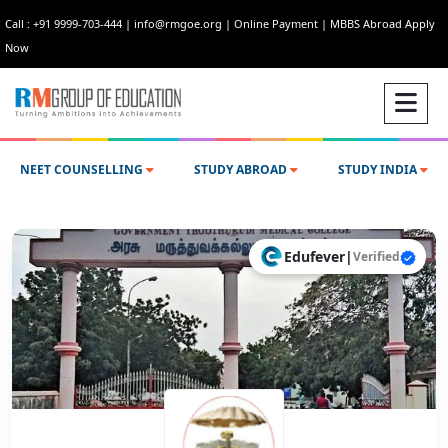
Call : +91 9999-703-444
|
info@rmgoe.org
|
Online Payment
|
MBBS Abroad Apply
Now
NEET COUNSELLING
STUDY ABROAD
STUDY INDIA
Edufever
|
Verified