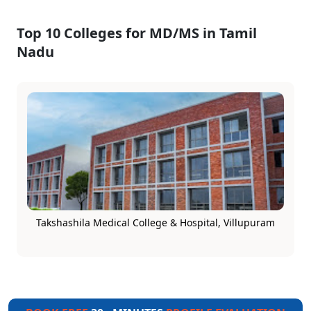
Top 10 Colleges for MD/MS in Tamil
Nadu
Takshashila Medical College & Hospital, Villupuram