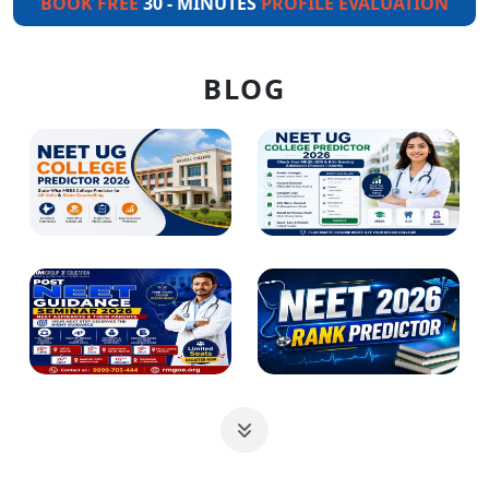
BOOK FREE
30 - MINUTES
PROFILE EVALUATION
BLOG