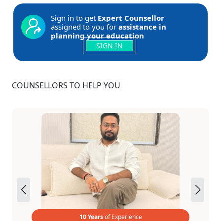
Sign in to get
Expert Counsellor
assigned to you for
assistance in
planning your education
SIGN IN
COUNSELLORS TO HELP YOU
10 Years
of Experience