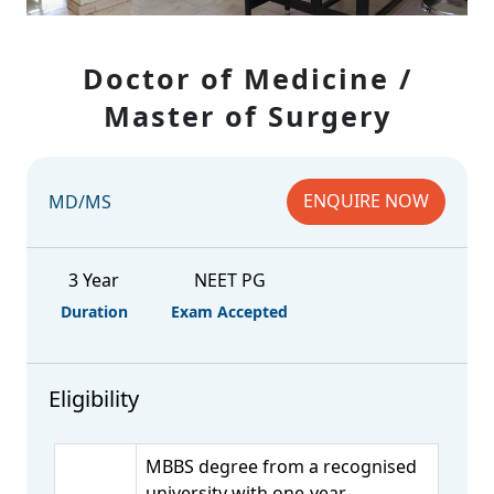
Doctor of Medicine /
Master of Surgery
ENQUIRE NOW
MD/MS
3 Year
NEET PG
Duration
Exam Accepted
Eligibility
MBBS degree from a recognised
university with one-year