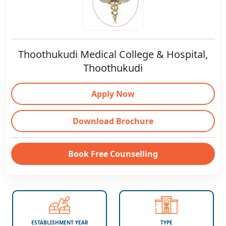
Thoothukudi Medical College & Hospital,
Thoothukudi
Apply Now
Download Brochure
Book Free Counselling
ESTABLISHMENT YEAR
TYPE