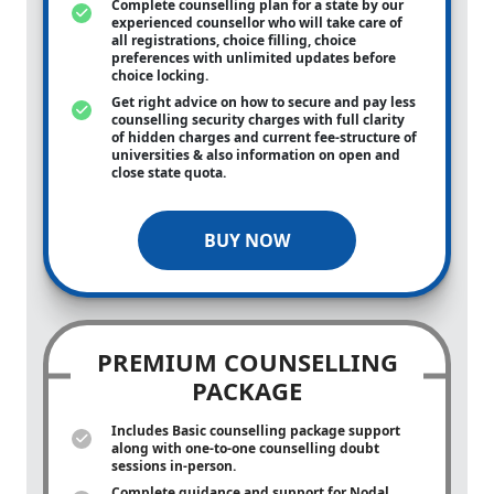
Complete counselling plan for a state by our
experienced counsellor who will take care of
all registrations, choice filling, choice
preferences with unlimited updates before
choice locking.
Get right advice on how to secure and pay less
counselling security charges with full clarity
of hidden charges and current fee-structure of
universities & also information on open and
close state quota.
BUY NOW
PREMIUM COUNSELLING
PACKAGE
Includes Basic counselling package support
along with
one-to-one
counselling doubt
sessions in-person.
Complete guidance and support for Nodal