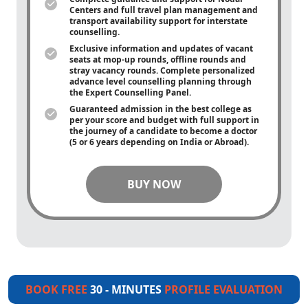
Centers and full travel plan management and
transport availability support for interstate
counselling.
Exclusive information and updates of vacant
seats at mop-up rounds, offline rounds and
stray vacancy rounds. Complete personalized
advance level counselling planning through
the Expert Counselling Panel.
Guaranteed admission in the best college as
per your score and budget with full support in
the journey of a candidate to become a doctor
(5 or 6 years depending on India or Abroad).
BUY NOW
BOOK FREE
30 - MINUTES
PROFILE EVALUATION