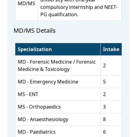
MD/MS
compulsory internship and NEET-
PG qualification.
MD/MS Details
Specialization
Intake
MD - Forensic Medicine / Forensic
2
Medicine & Toxicology
MD - Emergency Medicine
5
MS - ENT
2
MS - Orthopaedics
3
MD - Anaesthesiology
8
MD - Paediatrics
6