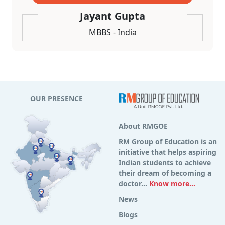
Jayant Gupta
MBBS - India
OUR PRESENCE
About RMGOE
RM Group of Education is an
initiative that helps aspiring
Indian students to achieve
their dream of becoming a
doctor...
Know more...
News
Blogs