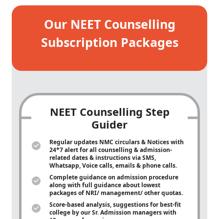
Our NEET Counselling
Subscription Packages
NEET Counselling Step
Guider
Regular updates NMC circulars & Notices with
24*7 alert for all counselling & admission-
related dates & instructions via SMS,
Whatsapp, Voice calls, emails & phone calls.
Complete guidance on admission procedure
along with full guidance about lowest
packages of NRI/ management/ other quotas.
Score-based analysis, suggestions for best-fit
college by our Sr. Admission managers with