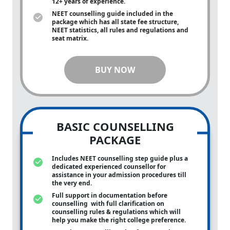
12+ years of experience.
NEET counselling guide included in the
package which has all state fee structure,
NEET statistics, all rules and regulations and
seat matrix.
BUY NOW
BASIC COUNSELLING
PACKAGE
Includes NEET counselling step guide plus a
dedicated experienced counsellor for
assistance in your admission procedures till
the very end.
Full support in documentation before
counselling with full clarification on
counselling rules & regulations which will
help you make the right college preference.