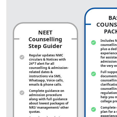
BA
COUNS
PAC
NEET
Counselling
Includes 
Step Guider
counsellin
plus a ded
experienc
Regular updates NMC
for assist
circulars & Notices with
admission 
24*7 alert for all
the very e
counselling & admission-
related dates &
Full suppo
instructions via SMS,
documenta
Whatsapp, Voice calls,
counsellin
emails & phone calls.
clarificati
counsellin
Complete guidance on
regulation
admission procedure
help you m
along with full guidance
college pr
about lowest packages of
NRI/ management/ other
Complete 
quotas.
plan for a 
experienc