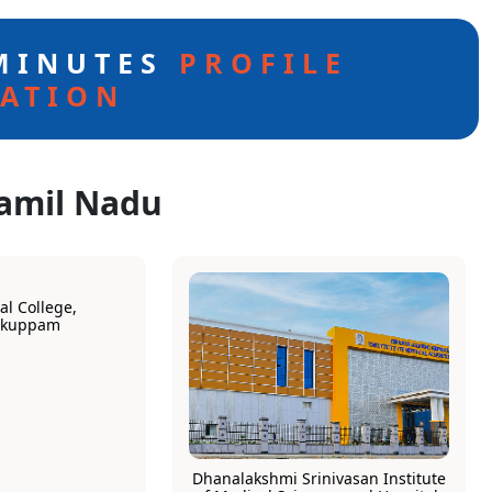
 MINUTES
PROFILE
ATION
Tamil Nadu
l College,
rkuppam
Dhanalakshmi Srinivasan Institute