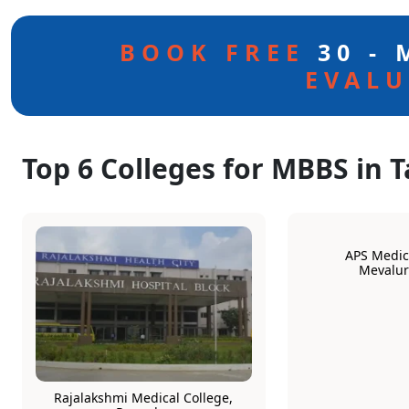
BOOK FREE
30 -
EVALU
Top 6 Colleges for MBBS in 
APS Medica
Mevalu
Rajalakshmi Medical College,