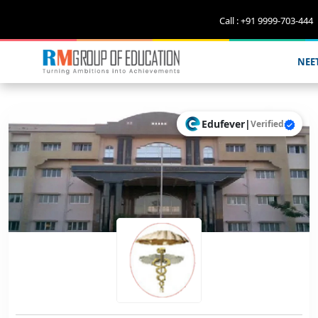
Call : +91 9999-703-444
NEE
Edufever
|
Verified