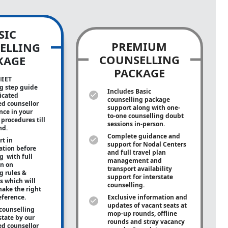
SIC
PREMIUM
ELLING
COUNSELLING
KAGE
PACKAGE
NEET
g step guide
Includes Basic
icated
counselling package
ed counsellor
support along with
one-
ance in your
to-one
counselling doubt
procedures till
sessions in-person.
nd.
Complete guidance and
rt in
support for Nodal Centers
tion before
and full travel plan
g with full
management and
on on
transport availability
g rules &
support for interstate
s which will
counselling.
ake the right
eference.
Exclusive information and
updates of vacant seats at
counselling
mop-up rounds, offline
state by our
rounds and stray vacancy
ed counsellor