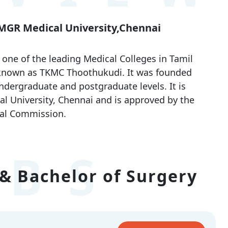
 MGR Medical University,Chennai
ne of the leading Medical Colleges in Tamil
 known as TKMC Thoothukudi. It was founded
ndergraduate and postgraduate levels. It is
l University, Chennai and is approved by the
al Commission.
BS
& Bachelor of Surgery