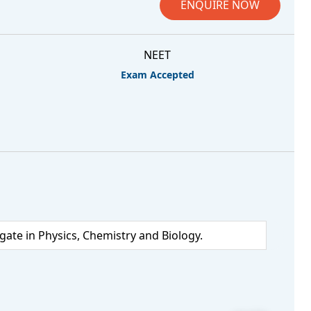
ENQUIRE NOW
NEET
Exam Accepted
te in Physics, Chemistry and Biology.