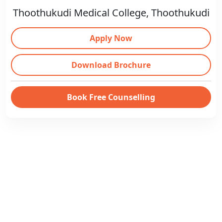
Thoothukudi Medical College, Thoothukudi
Apply Now
Download Brochure
Book Free Counselling