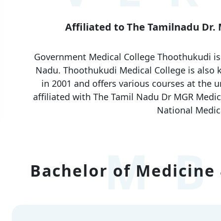
Affiliated to The Tamilnadu Dr.
Government Medical College Thoothukudi is o
Nadu. Thoothukudi Medical College is also
in 2001 and offers various courses at the u
affiliated with The Tamil Nadu Dr MGR Medica
National Medic
MB
Bachelor of Medicine 