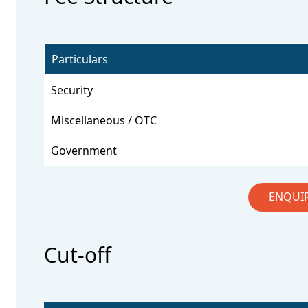
Particulars
Security
Miscellaneous / OTC
Government
ENQUI
Cut-off