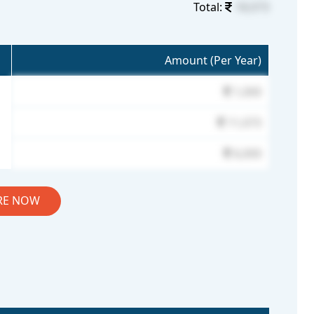
Total:
18,073
Amount (Per Year)
1,000
11,073
6,000
RE NOW