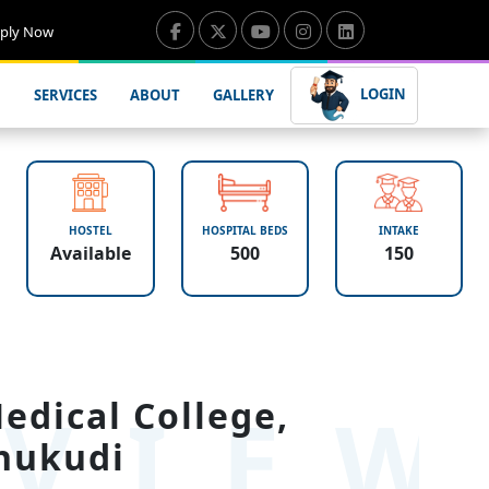
ply Now
LOGIN
SERVICES
ABOUT
GALLERY
HOSTEL
HOSPITAL BEDS
INTAKE
Available
500
150
VIE
dical College,
hukudi