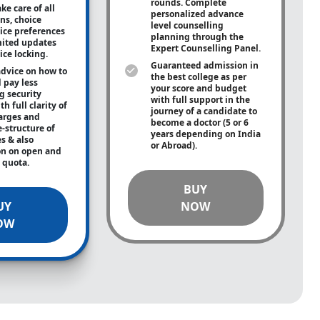
rounds. Complete
ke care of all
personalized advance
ons, choice
level counselling
oice preferences
planning through the
mited updates
Expert Counselling Panel.
ice locking.
Guaranteed admission in
advice on how to
the best college as per
 pay less
your score and budget
g security
with full support in the
h full clarity of
journey of a candidate to
arges and
become a doctor (5 or 6
e-structure of
years depending on India
es & also
or Abroad).
on on open and
e quota.
BUY
UY
NOW
OW