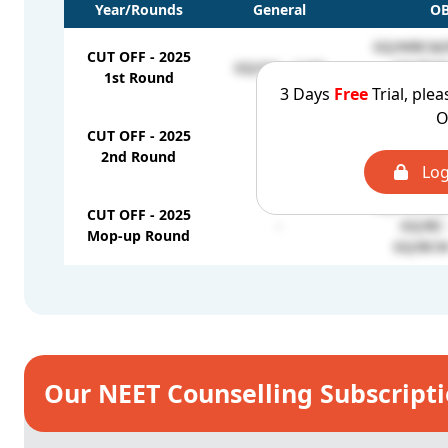
Year/Rounds
General
O
GQ/MBC&D
CUT OFF - 2025
GQ/OC - 1160
GQ/BCM 
1st Round
GQ/BC 
3 Days
Free
Trial, plea
O
GQ/MBC&D
CUT OFF - 2025
-
GQ/BC 
2nd Round
GQ/BCM 
Log
GQ/MBC&D
CUT OFF - 2025
-
GQ/BC 
Mop-up Round
GQ/BCM 
Our NEET Counselling Subscript