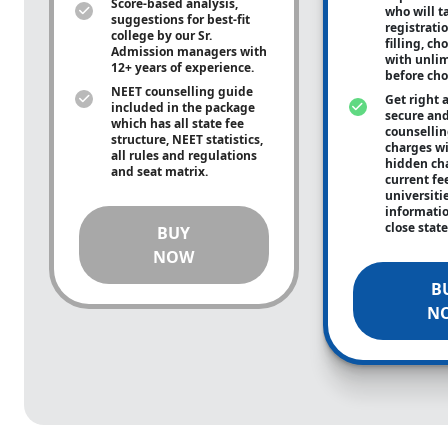
Score-based analysis,
who will ta
suggestions for best-fit
registrati
college by our Sr.
filling, ch
Admission managers with
with unli
12+ years of experience.
before cho
NEET counselling guide
Get right 
included in the package
secure and
which has all state fee
counsellin
structure, NEET statistics,
charges wit
all rules and regulations
hidden ch
and seat matrix.
current fe
universiti
informati
close stat
BUY
NOW
B
N