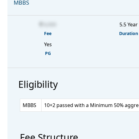
MBBS
6,000
5.5 Year
Fee
Duration
Yes
PG
Eligibility
MBBS
10+2 passed with a Minimum 50% aggrega
Fee Structure