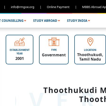
|
info@rmgoe.org
|
Online Payment
|
MBBS Abroad Ap
T COUNSELLING
STUDY ABROAD
STUDY INDIA
ESTABLISHMENT
TYPE
LOCATION
YEAR
Thoothukudi,
Government
2001
Tamil Nadu
OVER
Thoothukudi Me
Thoot