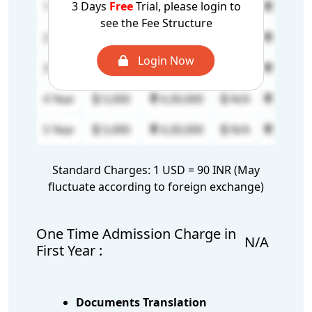
3 Days
Free
Trial, please login to
1 Year
17,000
14,62,000
N/A
N/A
see the Fee Structure
2 Year
5,000
4,30,000
N/A
N/A
Login Now
3 Year
5,000
4,30,000
N/A
N/A
4 Year
5,000
4,30,000
N/A
N/A
5 Year
5,000
4,30,000
N/A
N/A
Standard Charges: 1 USD = 90 INR (May
fluctuate according to foreign exchange)
One Time Admission Charge in
N/A
First Year :
Documents Translation