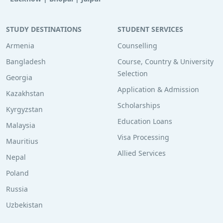
STUDY DESTINATIONS
STUDENT SERVICES
Armenia
Counselling
Bangladesh
Course, Country & University
Selection
Georgia
Application & Admission
Kazakhstan
Scholarships
Kyrgyzstan
Education Loans
Malaysia
Visa Processing
Mauritius
Allied Services
Nepal
Poland
Russia
Uzbekistan