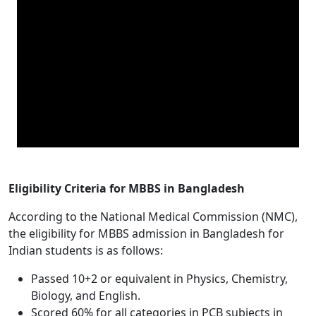
Eligibility Criteria for MBBS in Bangladesh
According to the National Medical Commission (NMC),
the eligibility for MBBS admission in Bangladesh for
Indian students is as follows:
Passed 10+2 or equivalent in Physics, Chemistry,
Biology, and English.
Scored 60% for all categories in PCB subjects in