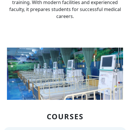
training. With modern facilities and experienced
faculty, it prepares students for successful medical
careers.
COURSES