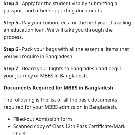
Step 4 -
Apply for the student visa by submitting a
passport and other supporting documents.
Step 5 -
Pay your tuition fees for the first year. If availing
an education loan, We will take you through the
process.
Step 6 -
Pack your bags with all the essential items that
you will require in Bangladesh.
Step 7 -
Board your flights to Bangladesh and begin
your journey of MBBS in Bangladesh.
Documents Required for MBBS in Bangladesh
The following is the list of all the basic documents
required for your MBBS admission in Bangladesh.
Filled-out Admission form
Scanned copy of Class 12th Pass Certificate/Mark
sheet