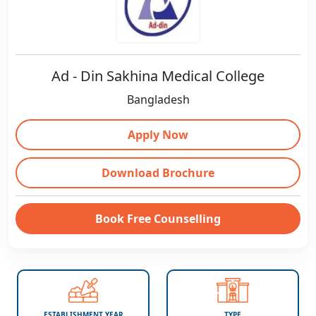
Ad - Din Sakhina Medical College
Bangladesh
Apply Now
Download Brochure
Book Free Counselling
ESTABLISHMENT YEAR
TYPE