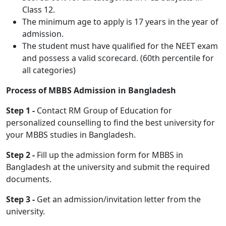
Class 12.
The minimum age to apply is 17 years in the year of
admission.
The student must have qualified for the NEET exam
and possess a valid scorecard. (60th percentile for
all categories)
Process of MBBS Admission in Bangladesh
Step 1 -
Contact RM Group of Education for
personalized counselling to find the best university for
your MBBS studies in Bangladesh.
Step 2 -
Fill up the admission form for MBBS in
Bangladesh at the university and submit the required
documents.
Step 3 -
Get an admission/invitation letter from the
university.