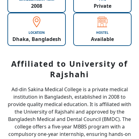
2008
Private
LOCATION
HOSTEL
Dhaka, Bangladesh
Available
Affiliated to University of
Rajshahi
Ad-din Sakina Medical College is a private medical
institution in Bangladesh, established in 2008 to
provide quality medical education. It is affiliated with
the University of Rajshahi and approved by the
Bangladesh Medical and Dental Council (BMDC). The
college offers a five-year MBBS program with a
compulsory one-year internship, ensuring hands-on