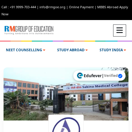
Call : +91 9999-703-444
|
info@rmgoe.org
|
Online Payment
|
MBBS Abroad Apply
Now
NEET COUNSELLING
STUDY ABROAD
STUDY INDIA
Edufever
|
Verified