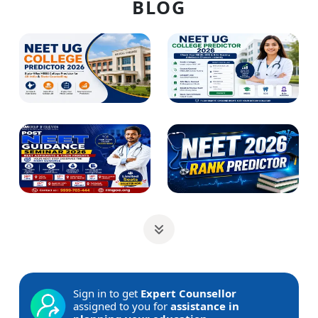
BLOG
Sign in to get
Expert Counsellor
assigned to you for
assistance in