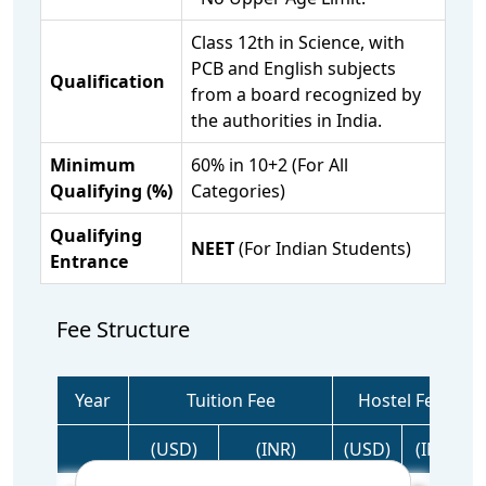
Class 12th in Science, with
PCB and English subjects
Qualification
from a board recognized by
the authorities in India.
Minimum
60% in 10+2 (For All
Qualifying (%)
Categories)
Qualifying
NEET
(For Indian Students)
Entrance
Fee Structure
Year
Tuition Fee
Hostel Fee
(USD)
(INR)
(USD)
(INR)