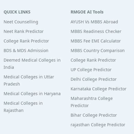
QUICK LINKS
RMGOE AI Tools
Neet Counselling
AYUSH Vs MBBS Abroad
Neet Rank Predictor
MBBS Readiness Checker
College Rank Predictor
MBBS Fee EMI Calculator
BDS & MDS Admission
MBBS Country Comparison
Deemed Medical Colleges in
College Rank Predictor
India
UP College Predictor
Medical Colleges in Uttar
Delhi College Predictor
Pradesh
Karnataka College Predictor
Medical Colleges in Haryana
Maharashtra College
Medical Colleges in
Predictor
Rajasthan
Bihar College Predictor
rajasthan College Predictor