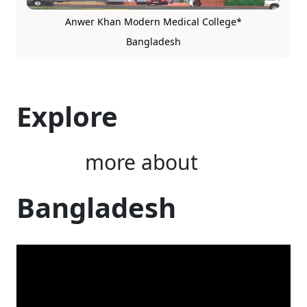
Anwer Khan Modern Medical College*
Bangladesh
Explore
more about
Bangladesh