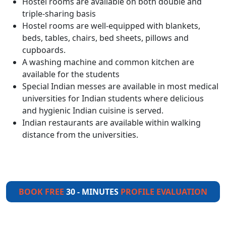
Hostel rooms are available on both double and
triple-sharing basis
Hostel rooms are well-equipped with blankets,
beds, tables, chairs, bed sheets, pillows and
cupboards.
A washing machine and common kitchen are
available for the students
Special Indian messes are available in most medical
universities for Indian students where delicious
and hygienic Indian cuisine is served.
Indian restaurants are available within walking
distance from the universities.
BOOK FREE
30 - MINUTES
PROFILE EVALUATION