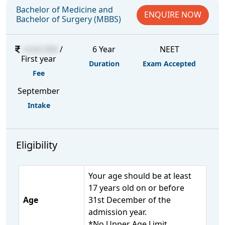
Bachelor of Medicine and
ENQUIRE NOW
Bachelor of Surgery (MBBS)
14,62,000
/
6 Year
NEET
First year
Duration
Exam Accepted
Fee
September
Intake
Eligibility
Your age should be at least
17 years old on or before
Age
31st December of the
admission year.
*No Upper Age Limit.