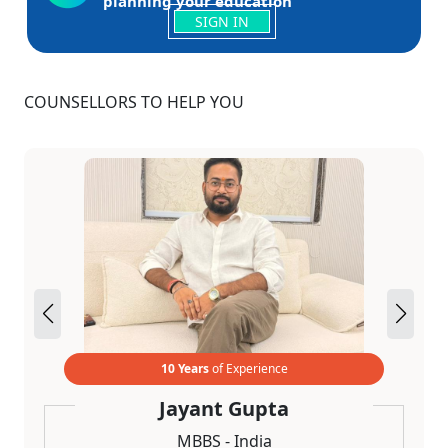
planning your education
SIGN IN
COUNSELLORS TO HELP YOU
10 Years
of Experience
Jayant Gupta
MBBS - India