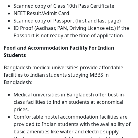
Scanned copy of Class 10th Pass Certificate
NEET Result/Admit Card.
Scanned copy of Passport (first and last page)
ID Proof (Aadhaar, PAN, Driving License etc.) if the
Passport is not ready at the time of application.
Food and Accommodation Facility For Indian
Students
Bangladesh medical universities provide affordable
facilities to Indian students studying MBBS in
Bangladesh:
Medical universities in Bangladesh offer best-in-
class facilities to Indian students at economical
prices.
Comfortable hostel accommodation facilities are
provided to Indian students with the availability of
basic amenities like water and electric supply.