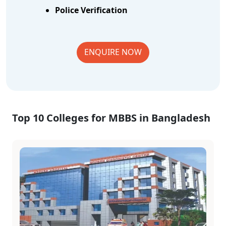
Police Verification
ENQUIRE NOW
Top 10 Colleges for MBBS in Bangladesh