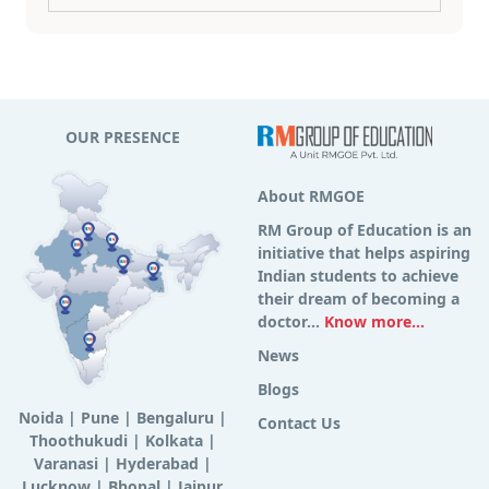
OUR PRESENCE
About RMGOE
RM Group of Education is an
initiative that helps aspiring
Indian students to achieve
their dream of becoming a
doctor...
Know more...
News
Blogs
Noida
|
Pune
|
Bengaluru
|
Contact Us
Thoothukudi
|
Kolkata
|
Varanasi
|
Hyderabad
|
Lucknow
|
Bhopal
|
Jaipur