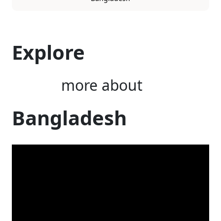
Explore
more about
Bangladesh