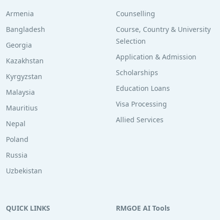
Armenia
Counselling
Bangladesh
Course, Country & University
Selection
Georgia
Application & Admission
Kazakhstan
Scholarships
Kyrgyzstan
Education Loans
Malaysia
Visa Processing
Mauritius
Allied Services
Nepal
Poland
Russia
Uzbekistan
QUICK LINKS
RMGOE AI Tools