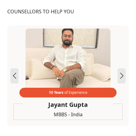
COUNSELLORS TO HELP YOU
10 Years
of Experience
Jayant Gupta
MBBS - India