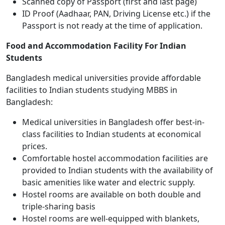
Scanned copy of Passport (first and last page)
ID Proof (Aadhaar, PAN, Driving License etc.) if the
Passport is not ready at the time of application.
Food and Accommodation Facility For Indian
Students
Bangladesh medical universities provide affordable
facilities to Indian students studying MBBS in
Bangladesh:
Medical universities in Bangladesh offer best-in-
class facilities to Indian students at economical
prices.
Comfortable hostel accommodation facilities are
provided to Indian students with the availability of
basic amenities like water and electric supply.
Hostel rooms are available on both double and
triple-sharing basis
Hostel rooms are well-equipped with blankets,