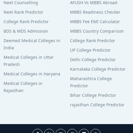
Neet Counselling
AYUSH Vs MBBS Abroad
Neet Rank Predictor
MBBS Readiness Checker
College Rank Predictor
MBBS Fee EMI Calculator
BDS & MDS Admission
MBBS Country Comparison
Deemed Medical Colleges in
College Rank Predictor
India
UP College Predictor
Medical Colleges in Uttar
Delhi College Predictor
Pradesh
Karnataka College Predictor
Medical Colleges in Haryana
Maharashtra College
Medical Colleges in
Predictor
Rajasthan
Bihar College Predictor
rajasthan College Predictor