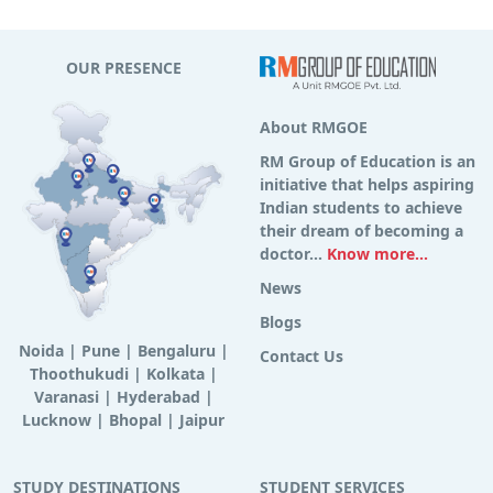
OUR PRESENCE
About RMGOE
RM Group of Education is an
initiative that helps aspiring
Indian students to achieve
their dream of becoming a
doctor...
Know more...
News
Blogs
Noida
|
Pune
|
Bengaluru
|
Contact Us
Thoothukudi
|
Kolkata
|
Varanasi
|
Hyderabad
|
Lucknow
|
Bhopal
|
Jaipur
STUDY DESTINATIONS
STUDENT SERVICES