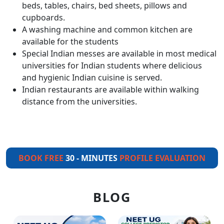
beds, tables, chairs, bed sheets, pillows and
cupboards.
A washing machine and common kitchen are
available for the students
Special Indian messes are available in most medical
universities for Indian students where delicious
and hygienic Indian cuisine is served.
Indian restaurants are available within walking
distance from the universities.
BOOK FREE
30 - MINUTES
PROFILE EVALUATION
BLOG