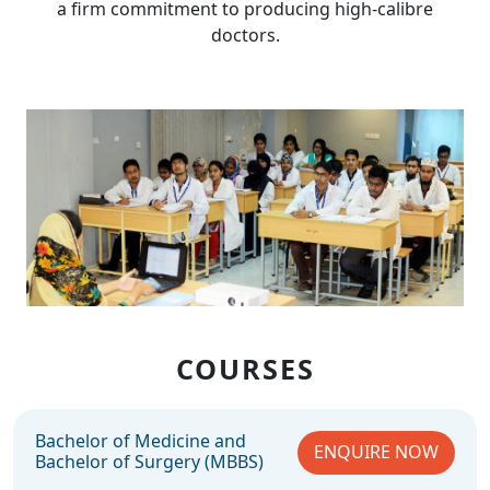
a firm commitment to producing high-calibre
doctors.
COURSES
Bachelor of Medicine and
ENQUIRE NOW
Bachelor of Surgery (MBBS)