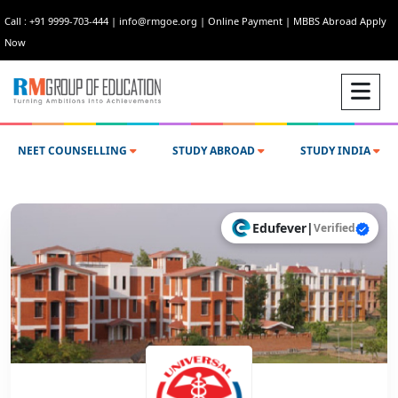
Call : +91 9999-703-444
|
info@rmgoe.org
|
Online Payment
|
MBBS Abroad Apply
Now
NEET COUNSELLING
STUDY ABROAD
STUDY INDIA
Edufever
|
Verified