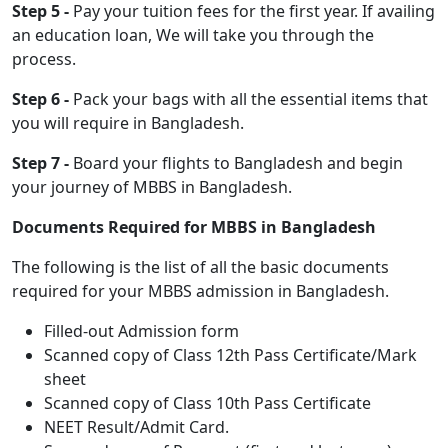
Step 5 -
Pay your tuition fees for the first year. If availing
an education loan, We will take you through the
process.
Step 6 -
Pack your bags with all the essential items that
you will require in Bangladesh.
Step 7 -
Board your flights to Bangladesh and begin
your journey of MBBS in Bangladesh.
Documents Required for MBBS in Bangladesh
The following is the list of all the basic documents
required for your MBBS admission in Bangladesh.
Filled-out Admission form
Scanned copy of Class 12th Pass Certificate/Mark
sheet
Scanned copy of Class 10th Pass Certificate
NEET Result/Admit Card.