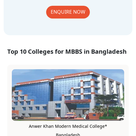
ENQUIRE NOW
Top 10 Colleges for MBBS in Bangladesh
Anwer Khan Modern Medical College*
Bangladesh