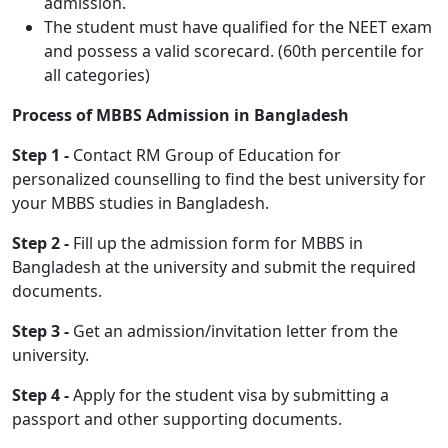
admission.
The student must have qualified for the NEET exam
and possess a valid scorecard. (60th percentile for
all categories)
Process of MBBS Admission in Bangladesh
Step 1 -
Contact RM Group of Education for
personalized counselling to find the best university for
your MBBS studies in Bangladesh.
Step 2 -
Fill up the admission form for MBBS in
Bangladesh at the university and submit the required
documents.
Step 3 -
Get an admission/invitation letter from the
university.
Step 4 -
Apply for the student visa by submitting a
passport and other supporting documents.