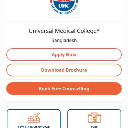
Universal Medical College*
Bangladesh
Apply Now
Download Brochure
Book Free Counselling
ESTABLISHMENT YEAR
TYPE