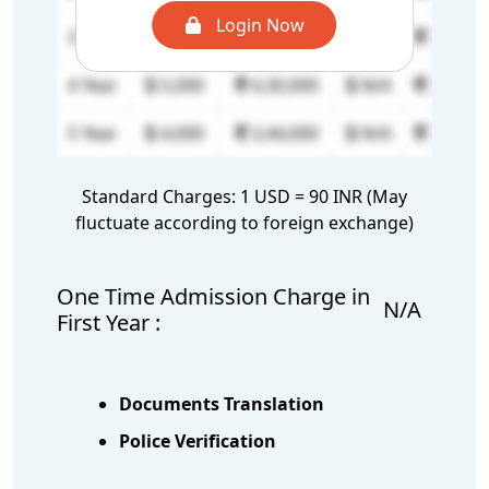
Login Now
3 Year
5,000
4,30,000
N/A
N/A
4 Year
5,000
4,30,000
N/A
N/A
5 Year
4,000
3,44,000
N/A
N/A
Standard Charges: 1 USD = 90 INR (May
fluctuate according to foreign exchange)
One Time Admission Charge in
N/A
First Year :
Documents Translation
Police Verification