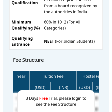
Qualification
from a board recognized by
the authorities in India.
Minimum
60% in 10+2 (For All
Qualifying (%)
Categories)
Qualifying
NEET
(For Indian Students)
Entrance
Fee Structure
Year
Tuition Fee
Hostel Fee
(USD)
(INR)
(USD)
(INR)
3 Days
Free
Trial, please login to
1 Year
25,000
21,50,000
N/A
N/A
see the Fee Structure
2 Year
5,000
4,30,000
N/A
N/A