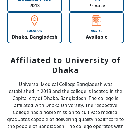
2013
Private
LOCATION
HOSTEL
Dhaka, Bangladesh
Available
Affiliated to University of
Dhaka
Universal Medical College Bangladesh was
established in 2013 and the college is located in the
Capital city of Dhaka, Bangladesh. The college is
affiliated with Dhaka University. The respective
College has a noble mission to cultivate medical
graduates capable of delivering quality healthcare to
the people of Bangladesh. The college operates with