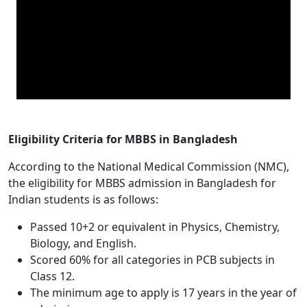
Eligibility Criteria for MBBS in Bangladesh
According to the National Medical Commission (NMC),
the eligibility for MBBS admission in Bangladesh for
Indian students is as follows:
Passed 10+2 or equivalent in Physics, Chemistry,
Biology, and English.
Scored 60% for all categories in PCB subjects in
Class 12.
The minimum age to apply is 17 years in the year of