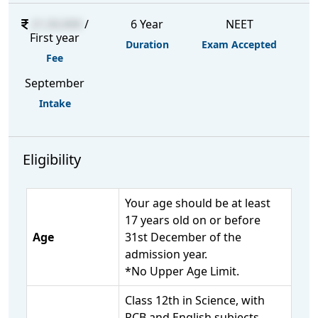
21,50,000
/
6 Year
NEET
First year
Duration
Exam Accepted
Fee
September
Intake
Eligibility
Your age should be at least
17 years old on or before
Age
31st December of the
admission year.
*No Upper Age Limit.
Class 12th in Science, with
PCB and English subjects