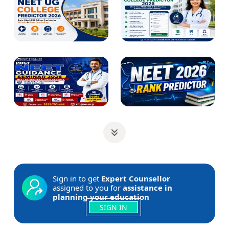
Sign in to get
Expert Counsellor
assigned to you for
assistance in
planning your education
SIGN IN