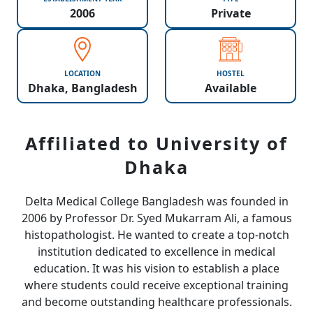
2006
Private
LOCATION
HOSTEL
Dhaka, Bangladesh
Available
Affiliated to University of
Dhaka
Delta Medical College Bangladesh was founded in
2006 by Professor Dr. Syed Mukarram Ali, a famous
histopathologist. He wanted to create a top-notch
institution dedicated to excellence in medical
education. It was his vision to establish a place
where students could receive exceptional training
and become outstanding healthcare professionals.