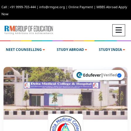
Call : +91 9999-703-444
|
info@rmgoe.org
|
Online Payment
|
MBBS Abroad Apply
Now
NEET COUNSELLING
STUDY ABROAD
STUDY INDIA
Edufever
|
Verified