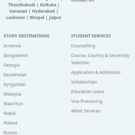
Thoothukudi
|
Kolkata
|
Varanasi
|
Hyderabad
|
Lucknow
|
Bhopal
|
Jaipur
STUDY DESTINATIONS
STUDENT SERVICES
Armenia
Counselling
Bangladesh
Course, Country & University
Selection
Georgia
Application & Admission
Kazakhstan
Scholarships
Kyrgyzstan
Education Loans
Malaysia
Visa Processing
Mauritius
Allied Services
Nepal
Poland
Russia