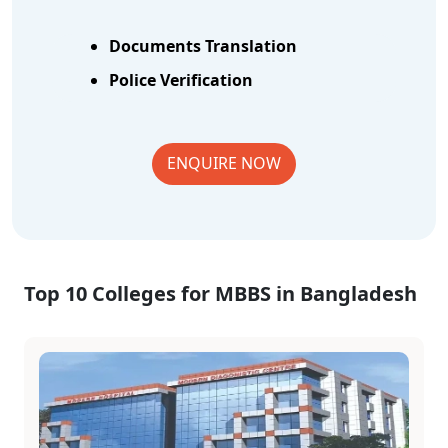
Documents Translation
Police Verification
ENQUIRE NOW
Top 10 Colleges for MBBS in Bangladesh