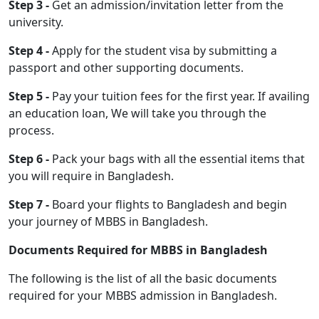
Step 3 -
Get an admission/invitation letter from the
university.
Step 4 -
Apply for the student visa by submitting a
passport and other supporting documents.
Step 5 -
Pay your tuition fees for the first year. If availing
an education loan, We will take you through the
process.
Step 6 -
Pack your bags with all the essential items that
you will require in Bangladesh.
Step 7 -
Board your flights to Bangladesh and begin
your journey of MBBS in Bangladesh.
Documents Required for MBBS in Bangladesh
The following is the list of all the basic documents
required for your MBBS admission in Bangladesh.