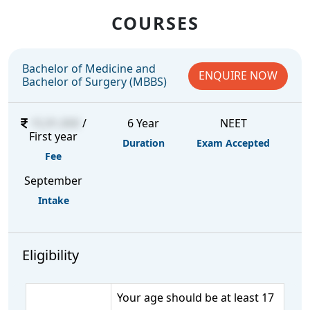
COURSES
Bachelor of Medicine and
ENQUIRE NOW
Bachelor of Surgery (MBBS)
15,91,000
/
6 Year
NEET
First year
Duration
Exam Accepted
Fee
September
Intake
Eligibility
Your age should be at least 17