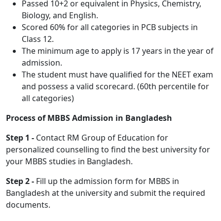
Passed 10+2 or equivalent in Physics, Chemistry,
Biology, and English.
Scored 60% for all categories in PCB subjects in
Class 12.
The minimum age to apply is 17 years in the year of
admission.
The student must have qualified for the NEET exam
and possess a valid scorecard. (60th percentile for
all categories)
Process of MBBS Admission in Bangladesh
Step 1 -
Contact RM Group of Education for
personalized counselling to find the best university for
your MBBS studies in Bangladesh.
Step 2 -
Fill up the admission form for MBBS in
Bangladesh at the university and submit the required
documents.