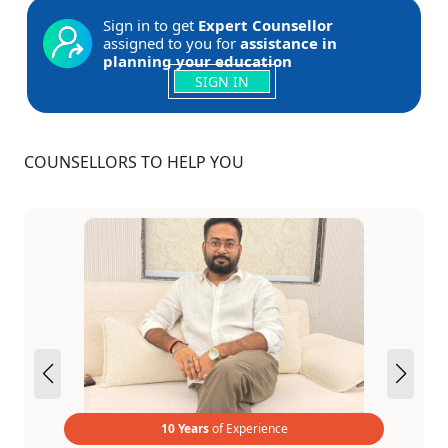
Sign in to get
Expert Counsellor
assigned to you for
assistance in
planning your education
SIGN IN
COUNSELLORS TO HELP YOU
10 Years
of Experience