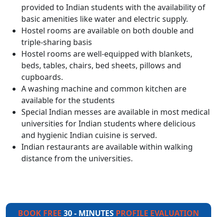
provided to Indian students with the availability of
basic amenities like water and electric supply.
Hostel rooms are available on both double and
triple-sharing basis
Hostel rooms are well-equipped with blankets,
beds, tables, chairs, bed sheets, pillows and
cupboards.
A washing machine and common kitchen are
available for the students
Special Indian messes are available in most medical
universities for Indian students where delicious
and hygienic Indian cuisine is served.
Indian restaurants are available within walking
distance from the universities.
BOOK FREE
30 - MINUTES
PROFILE EVALUATION