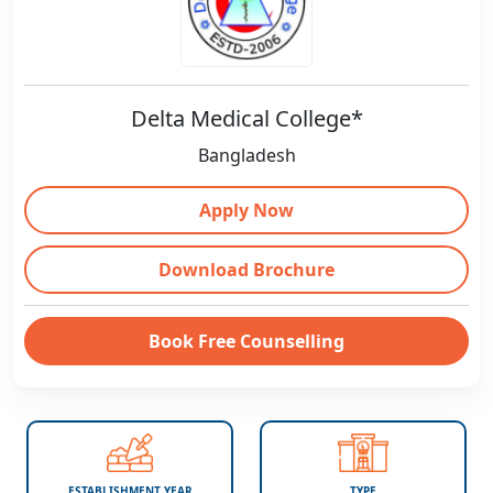
Delta Medical College*
Bangladesh
Apply Now
Download Brochure
Book Free Counselling
ESTABLISHMENT YEAR
TYPE