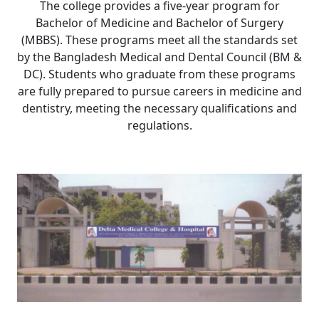
The college provides a five-year program for
Bachelor of Medicine and Bachelor of Surgery
(MBBS). These programs meet all the standards set
by the Bangladesh Medical and Dental Council (BM &
DC). Students who graduate from these programs
are fully prepared to pursue careers in medicine and
dentistry, meeting the necessary qualifications and
regulations.