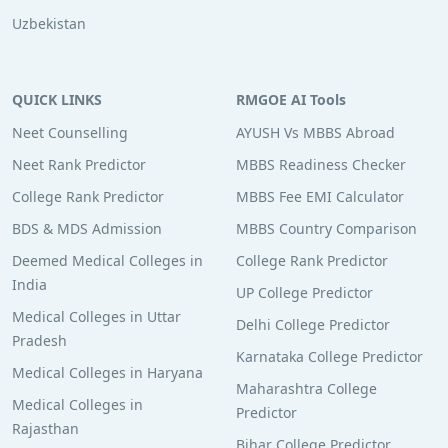
Uzbekistan
QUICK LINKS
RMGOE AI Tools
Neet Counselling
AYUSH Vs MBBS Abroad
Neet Rank Predictor
MBBS Readiness Checker
College Rank Predictor
MBBS Fee EMI Calculator
BDS & MDS Admission
MBBS Country Comparison
Deemed Medical Colleges in
College Rank Predictor
India
UP College Predictor
Medical Colleges in Uttar
Delhi College Predictor
Pradesh
Karnataka College Predictor
Medical Colleges in Haryana
Maharashtra College
Medical Colleges in
Predictor
Rajasthan
Bihar College Predictor