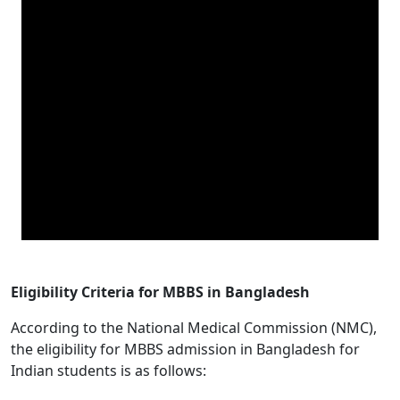
Eligibility Criteria for MBBS in Bangladesh
According to the National Medical Commission (NMC),
the eligibility for MBBS admission in Bangladesh for
Indian students is as follows: