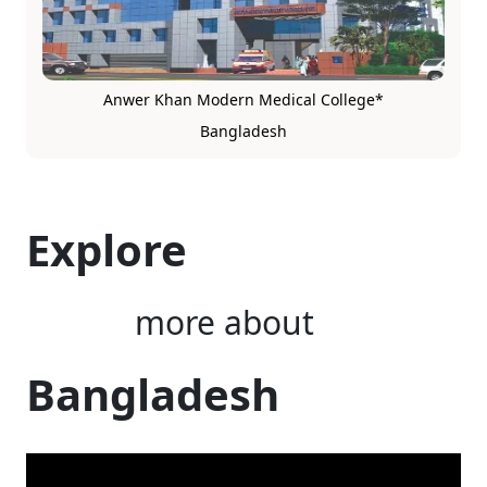
Anwer Khan Modern Medical College*
Bangladesh
Explore
more about
Bangladesh