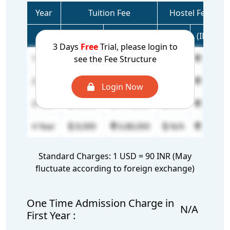
Year
Tuition Fee
Hostel Fee
(USD)
(INR)
(USD)
(INR)
3 Days
Free
Trial, please login to
1 Year
18,500
15,91,000
N/A
N/A
see the Fee Structure
2 Year
12,000
10,32,000
N/A
N/A
Login Now
3 Year
9,000
7,74,000
N/A
N/A
4 Year
8,000
6,88,000
N/A
N/A
Standard Charges: 1 USD = 90 INR (May
fluctuate according to foreign exchange)
One Time Admission Charge in
N/A
First Year :