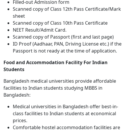
Filled-out Admission form
Scanned copy of Class 12th Pass Certificate/Mark
sheet
Scanned copy of Class 10th Pass Certificate
NEET Result/Admit Card.
Scanned copy of Passport (first and last page)
ID Proof (Aadhaar, PAN, Driving License etc.) if the
Passport is not ready at the time of application.
Food and Accommodation Facility For Indian
Students
Bangladesh medical universities provide affordable
facilities to Indian students studying MBBS in
Bangladesh:
Medical universities in Bangladesh offer best-in-
class facilities to Indian students at economical
prices.
Comfortable hostel accommodation facilities are