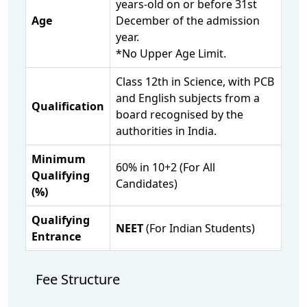
years-old on or before 31st
Age
December of the admission
year.
*No Upper Age Limit.
Class 12th in Science, with PCB
and English subjects from a
Qualification
board recognised by the
authorities in India.
Minimum
60% in 10+2 (For All
Qualifying
Candidates)
(%)
Qualifying
NEET
(For Indian Students)
Entrance
Fee Structure