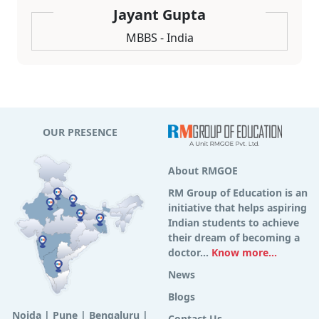
Jayant Gupta
MBBS - India
OUR PRESENCE
About RMGOE
RM Group of Education is an
initiative that helps aspiring
Indian students to achieve
their dream of becoming a
doctor...
Know more...
News
Blogs
Noida
|
Pune
|
Bengaluru
|
Contact Us