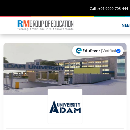
Call : +91 9999-703-444
NEE
Edufever
|
Verified