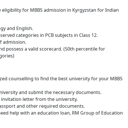
eligibility for MBBS admission in Kyrgyzstan for Indian
ogy and English.
erved categories in PCB subjects in Class 12.
of admission.
d possess a valid scorecard. (50th percentile for
gories)
ed counselling to find the best university for your MBBS
university and submit the necessary documents.
invitation letter from the university.
 passport and other required documents.
ou need help with an education loan, RM Group of Education