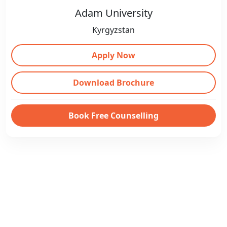
Adam University
Kyrgyzstan
Apply Now
Download Brochure
Book Free Counselling