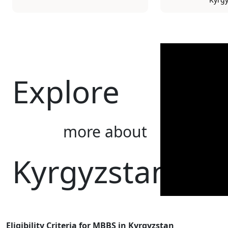
Explore
more about
Kyrgyzstan
Eligibility Criteria for MBBS in Kyrgyzstan