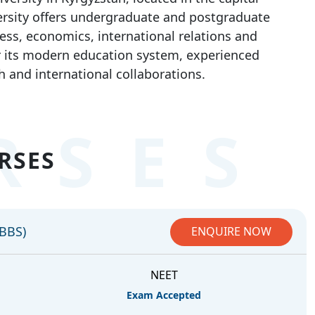
versity offers undergraduate and postgraduate
ess, economics, international relations and
or its modern education system, experienced
h and international collaborations.
RSES
RSES
MBBS)
ENQUIRE NOW
NEET
Exam Accepted