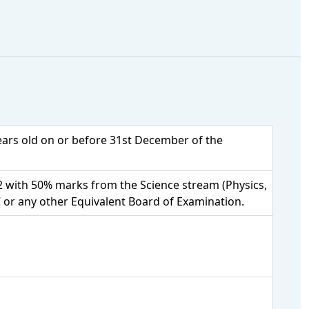
years old on or before 31st December of the
 with 50% marks from the Science stream (Physics,
 or any other Equivalent Board of Examination.