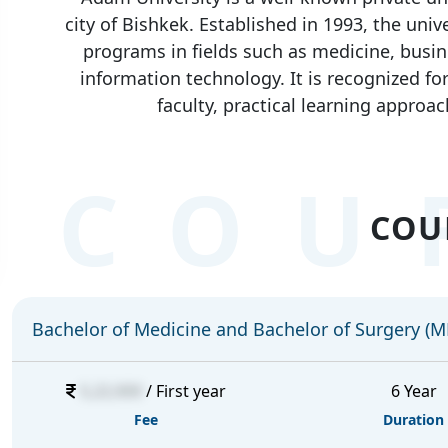
city of Bishkek. Established in 1993, the uni
programs in fields such as medicine, busin
information technology. It is recognized f
faculty, practical learning approac
COU
COU
Bachelor of Medicine and Bachelor of Surgery (
5,22,000
/ First year
6 Year
Fee
Duration