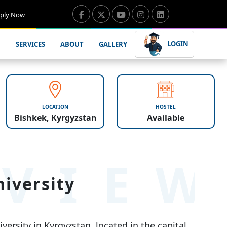
ply Now
LOGIN
SERVICES
ABOUT
GALLERY
LOCATION
HOSTEL
Bishkek, Kyrgyzstan
Available
VIE
iversity
ersity in Kyrgyzstan, located in the capital