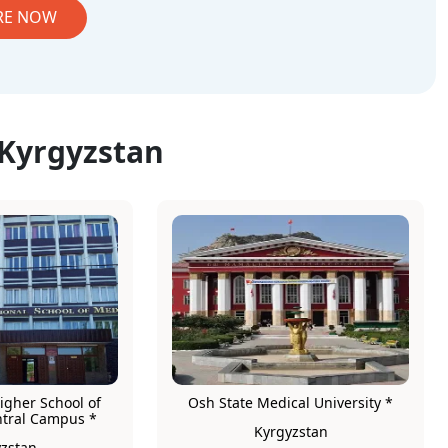
RE NOW
 Kyrgyzstan
igher School of
Osh State Medical University *
ntral Campus *
Kyrgyzstan
zstan