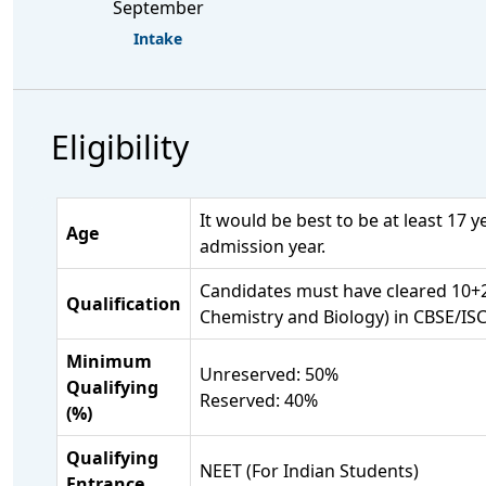
September
Intake
Eligibility
It would be best to be at least 17 
Age
admission year.
Candidates must have cleared 10+2
Qualification
Chemistry and Biology) in CBSE/ISC
Minimum
Unreserved: 50%
Qualifying
Reserved: 40%
(%)
Qualifying
NEET (For Indian Students)
Entrance