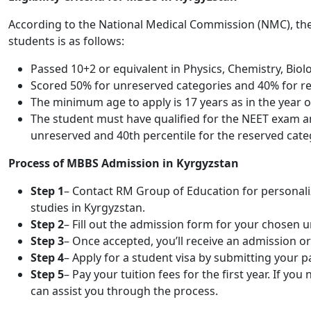
According to the National Medical Commission (NMC), the 
students is as follows:
Passed 10+2 or equivalent in Physics, Chemistry, Biol
Scored 50% for unreserved categories and 40% for res
The minimum age to apply is 17 years as in the year 
The student must have qualified for the NEET exam an
unreserved and 40th percentile for the reserved cate
Process of MBBS Admission in Kyrgyzstan
Step 1
– Contact RM Group of Education for personaliz
studies in Kyrgyzstan.
Step 2
– Fill out the admission form for your chosen 
Step 3
– Once accepted, you’ll receive an admission or 
Step 4
– Apply for a student visa by submitting your
Step 5
– Pay your tuition fees for the first year. If y
can assist you through the process.