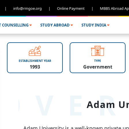
|
info@rmgoe.org
|
Online Payment
|
MBBS Abroad Ap
T COUNSELLING
STUDY ABROAD
STUDY INDIA
ESTABLISHMENT YEAR
TYPE
1993
Government
OVER
Adam Un
Adam University is a well-known private univ