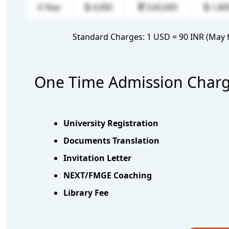
6 Year
4,000
3,60,000
1,80
Standard Charges: 1 USD = 90 INR (May f
One Time Admission Charge 
University Registration
Documents Translation
Invitation Letter
NEXT/FMGE Coaching
Library Fee