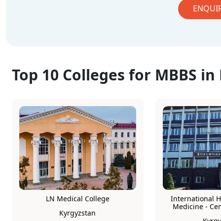
ENQUI
Top 10 Colleges for MBBS in
LN Medical College
International H
Medicine - Ce
Kyrgyzstan
Kyrgy