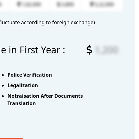
0
1,62,000
5,800
5,22,000
luctuate according to foreign exchange)
in First Year :
1,200
Police Verification
Legalization
Notraisation After Documents
Translation