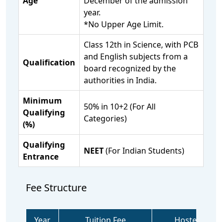
Age
December of the admission
year.
*No Upper Age Limit.
Class 12th in Science, with PCB
and English subjects from a
Qualification
board recognized by the
authorities in India.
Minimum
50% in 10+2 (For All
Qualifying
Categories)
(%)
Qualifying
NEET
(For Indian Students)
Entrance
Fee Structure
Year
Tuition Fee
Hostel Fee