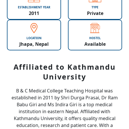
ESTABLISHMENT YEAR
TYPE
2011
Private
LOCATION
HOSTEL
Jhapa, Nepal
Available
Affiliated to Kathmandu
University
B & C Medical College Teaching Hospital was
established in 2011 by Shri Durga Prasai, Dr Ram
Babu Giri and Ms Indira Giri is a top medical
institution in eastern Nepal. Affiliated with
Kathmandu University, it offers quality medical
education, research and patient care. With a