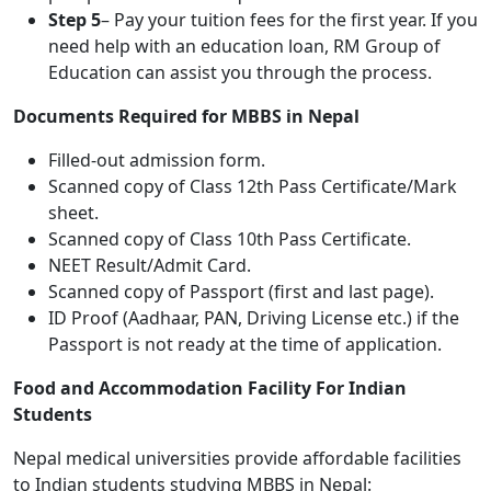
Step 5
– Pay your tuition fees for the first year. If you
need help with an education loan, RM Group of
Education can assist you through the process.
Documents Required for MBBS in Nepal
Filled-out admission form.
Scanned copy of Class 12th Pass Certificate/Mark
sheet.
Scanned copy of Class 10th Pass Certificate.
NEET Result/Admit Card.
Scanned copy of Passport (first and last page).
ID Proof (Aadhaar, PAN, Driving License etc.) if the
Passport is not ready at the time of application.
Food and Accommodation Facility For Indian
Students
Nepal medical universities provide affordable facilities
to Indian students studying MBBS in Nepal: