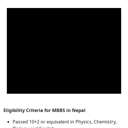
Eligibility Criteria for MBBS in Nepal
Passed 10+2 or equivalent in Physics, Chemistry,