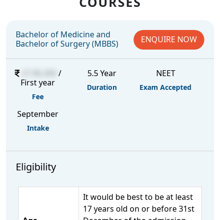
COURSES
Bachelor of Medicine and
ENQUIRE NOW
Bachelor of Surgery (MBBS)
27,96,300
/
5.5 Year
NEET
First year
Duration
Exam Accepted
Fee
September
Intake
Eligibility
It would be best to be at least
17 years old on or before 31st