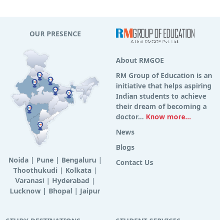
OUR PRESENCE
About RMGOE
RM Group of Education is an
initiative that helps aspiring
Indian students to achieve
their dream of becoming a
doctor...
Know more...
News
Blogs
Noida
|
Pune
|
Bengaluru
|
Contact Us
Thoothukudi
|
Kolkata
|
Varanasi
|
Hyderabad
|
Lucknow
|
Bhopal
|
Jaipur