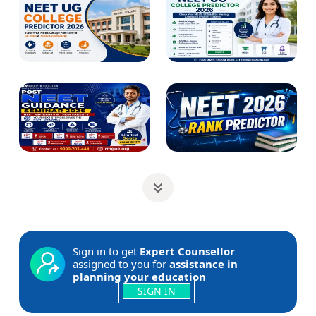
Sign in to get
Expert Counsellor
assigned to you for
assistance in
planning your education
SIGN IN