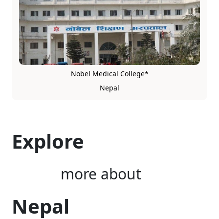
Nobel Medical College*
Nepal
Explore
more about
Nepal