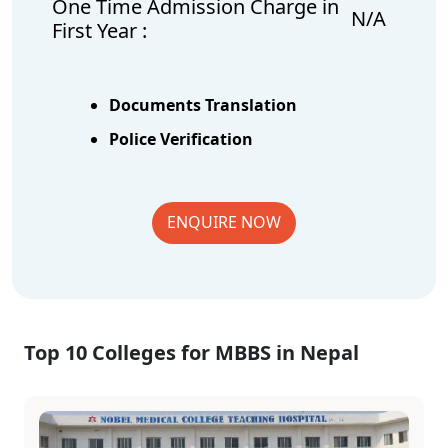
One Time Admission Charge in
N/A
First Year :
Documents Translation
Police Verification
ENQUIRE NOW
Top 10 Colleges for MBBS in Nepal