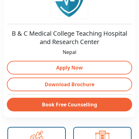
B & C Medical College Teaching Hospital
and Research Center
Nepal
Apply Now
Download Brochure
Book Free Counselling