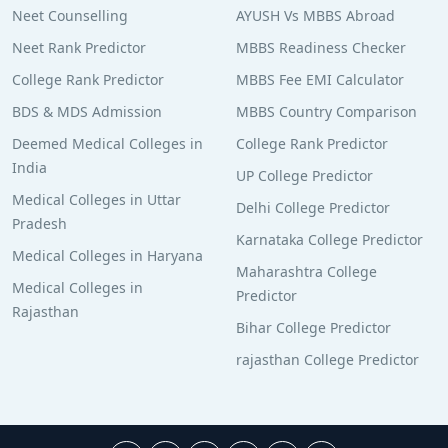
Neet Counselling
AYUSH Vs MBBS Abroad
Neet Rank Predictor
MBBS Readiness Checker
College Rank Predictor
MBBS Fee EMI Calculator
BDS & MDS Admission
MBBS Country Comparison
Deemed Medical Colleges in
College Rank Predictor
India
UP College Predictor
Medical Colleges in Uttar
Delhi College Predictor
Pradesh
Karnataka College Predictor
Medical Colleges in Haryana
Maharashtra College
Medical Colleges in
Predictor
Rajasthan
Bihar College Predictor
rajasthan College Predictor