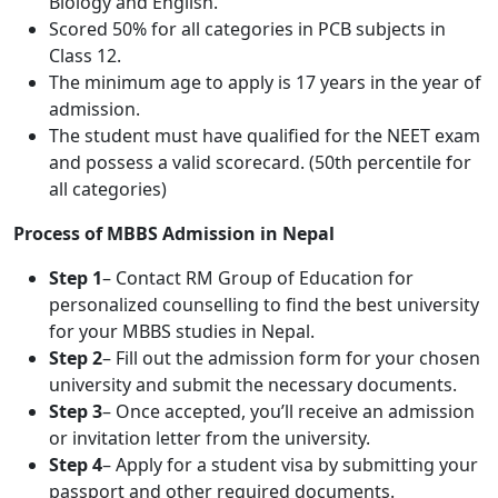
Biology and English.
Scored 50% for all categories in PCB subjects in
Class 12.
The minimum age to apply is 17 years in the year of
admission.
The student must have qualified for the NEET exam
and possess a valid scorecard. (50th percentile for
all categories)
Process of MBBS Admission in Nepal
Step 1
– Contact RM Group of Education for
personalized counselling to find the best university
for your MBBS studies in Nepal.
Step 2
– Fill out the admission form for your chosen
university and submit the necessary documents.
Step 3
– Once accepted, you’ll receive an admission
or invitation letter from the university.
Step 4
– Apply for a student visa by submitting your
passport and other required documents.