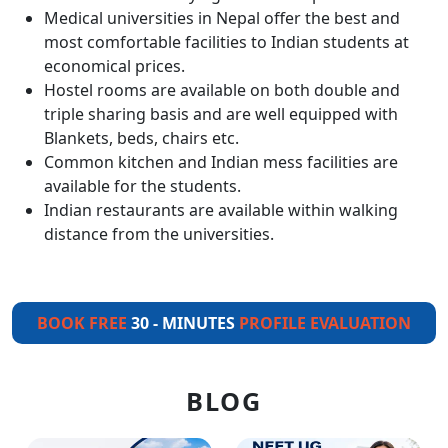
Medical universities in Nepal offer the best and
most comfortable facilities to Indian students at
economical prices.
Hostel rooms are available on both double and
triple sharing basis and are well equipped with
Blankets, beds, chairs etc.
Common kitchen and Indian mess facilities are
available for the students.
Indian restaurants are available within walking
distance from the universities.
BOOK FREE
30 - MINUTES
PROFILE EVALUATION
BLOG