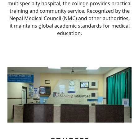
multispecialty hospital, the college provides practical
training and community service. Recognized by the
Nepal Medical Council (NMC) and other authorities,
it maintains global academic standards for medical
education.