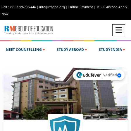
Call : +91 9999-703-444
|
info@rmgoe.org
|
Online Payment
|
MBBS Abroad Apply
Now
NEET COUNSELLING
STUDY ABROAD
STUDY INDIA
Edufever
|
Verified