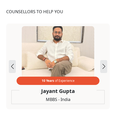
COUNSELLORS TO HELP YOU
10 Years
of Experience
Jayant Gupta
MBBS - India