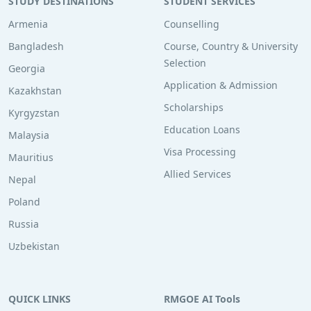
STUDY DESTINATIONS
STUDENT SERVICES
Armenia
Counselling
Bangladesh
Course, Country & University
Selection
Georgia
Application & Admission
Kazakhstan
Scholarships
Kyrgyzstan
Education Loans
Malaysia
Visa Processing
Mauritius
Allied Services
Nepal
Poland
Russia
Uzbekistan
QUICK LINKS
RMGOE AI Tools