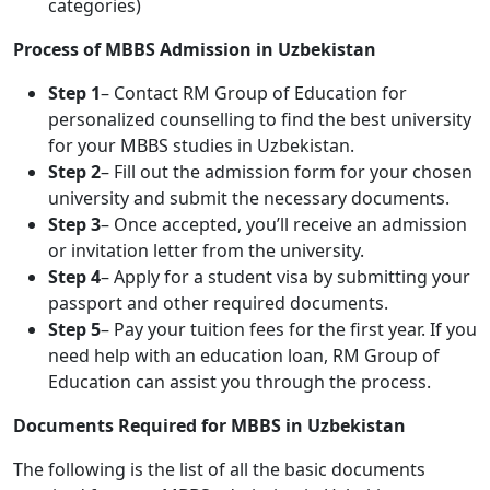
categories)
Process of MBBS Admission in Uzbekistan
Step 1
– Contact RM Group of Education for
personalized counselling to find the best university
for your MBBS studies in Uzbekistan.
Step 2
– Fill out the admission form for your chosen
university and submit the necessary documents.
Step 3
– Once accepted, you’ll receive an admission
or invitation letter from the university.
Step 4
– Apply for a student visa by submitting your
passport and other required documents.
Step 5
– Pay your tuition fees for the first year. If you
need help with an education loan, RM Group of
Education can assist you through the process.
Documents Required for MBBS in Uzbekistan
The following is the list of all the basic documents