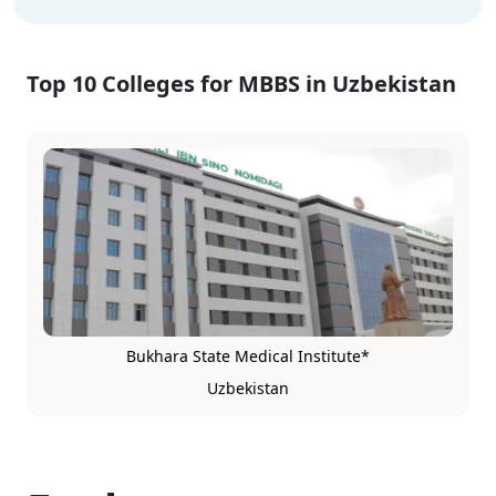
Top 10 Colleges for MBBS in Uzbekistan
Bukhara State Medical Institute*
Uzbekistan