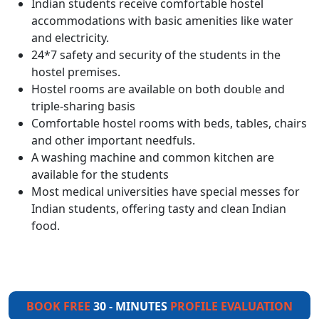
Indian students receive comfortable hostel
accommodations with basic amenities like water
and electricity.
24*7 safety and security of the students in the
hostel premises.
Hostel rooms are available on both double and
triple-sharing basis
Comfortable hostel rooms with beds, tables, chairs
and other important needfuls.
A washing machine and common kitchen are
available for the students
Most medical universities have special messes for
Indian students, offering tasty and clean Indian
food.
BOOK FREE
30 - MINUTES
PROFILE EVALUATION