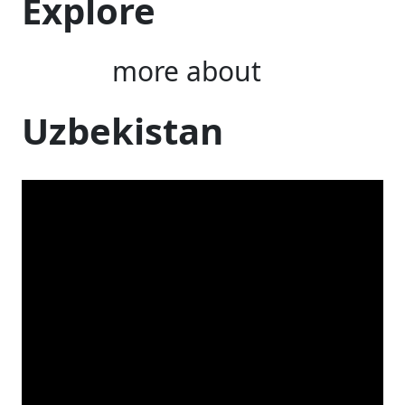
Explore
more about
Uzbekistan