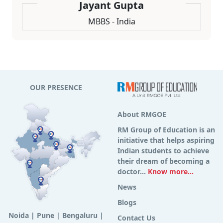
Jayant Gupta
MBBS - India
OUR PRESENCE
About RMGOE
RM Group of Education is an
initiative that helps aspiring
Indian students to achieve
their dream of becoming a
doctor...
Know more...
News
Blogs
Noida
|
Pune
|
Bengaluru
|
Contact Us