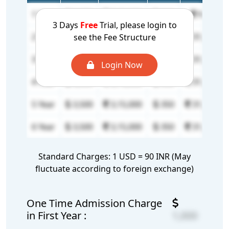
1 Year
8,000
7,20,000
N/A
N/A
3 Days
Free
Trial, please login to
2 Year
3,500
3,15,000
350
31,500
see the Fee Structure
3 Year
3,500
3,15,000
350
31,500
Login Now
4 Year
3,500
3,15,000
350
31,500
5 Year
3,500
3,15,000
350
31,500
6 Year
3,500
3,15,000
350
31,500
Standard Charges: 1 USD = 90 INR (May
fluctuate according to foreign exchange)
One Time Admission Charge
in First Year :
1,000