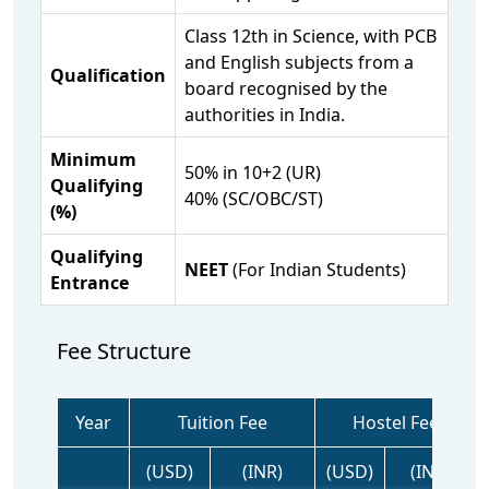
Class 12th in Science, with PCB
and English subjects from a
Qualification
board recognised by the
authorities in India.
Minimum
50% in 10+2 (UR)
Qualifying
40% (SC/OBC/ST)
(%)
Qualifying
NEET
(For Indian Students)
Entrance
Fee Structure
Year
Tuition Fee
Hostel Fee
(USD)
(INR)
(USD)
(INR)