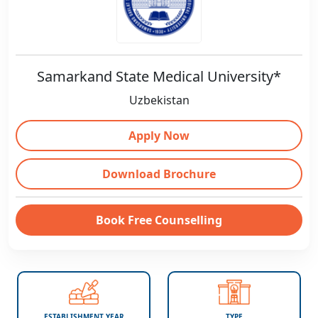
Samarkand State Medical University*
Uzbekistan
Apply Now
Download Brochure
Book Free Counselling
ESTABLISHMENT YEAR
TYPE