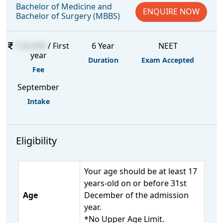
Bachelor of Medicine and
ENQUIRE NOW
Bachelor of Surgery (MBBS)
7,20,000
/ First
6 Year
NEET
year
Duration
Exam Accepted
Fee
September
Intake
Eligibility
Your age should be at least 17
years-old on or before 31st
Age
December of the admission
year.
*No Upper Age Limit.