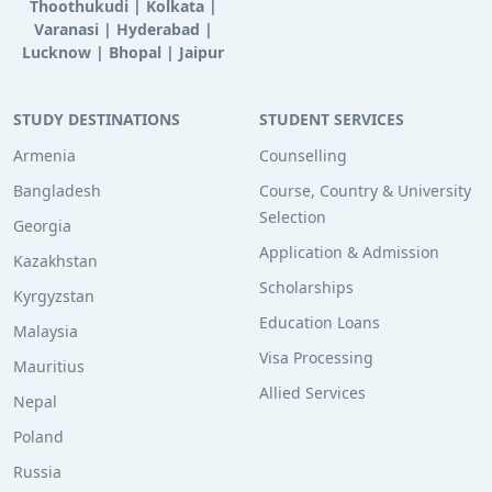
Thoothukudi
|
Kolkata
|
Varanasi
|
Hyderabad
|
Lucknow
|
Bhopal
|
Jaipur
STUDY DESTINATIONS
STUDENT SERVICES
Armenia
Counselling
Bangladesh
Course, Country & University
Selection
Georgia
Application & Admission
Kazakhstan
Scholarships
Kyrgyzstan
Education Loans
Malaysia
Visa Processing
Mauritius
Allied Services
Nepal
Poland
Russia