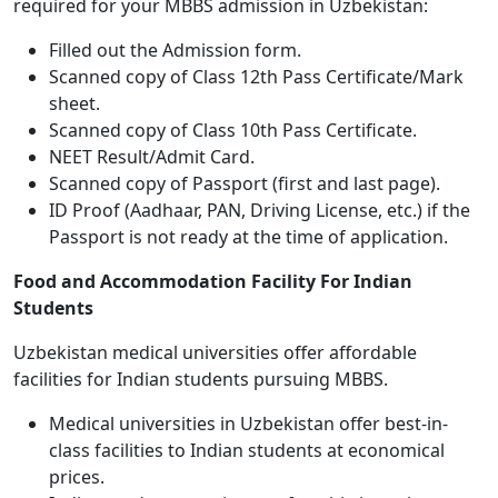
required for your MBBS admission in Uzbekistan:
Filled out the Admission form.
Scanned copy of Class 12th Pass Certificate/Mark
sheet.
Scanned copy of Class 10th Pass Certificate.
NEET Result/Admit Card.
Scanned copy of Passport (first and last page).
ID Proof (Aadhaar, PAN, Driving License, etc.) if the
Passport is not ready at the time of application.
Food and Accommodation Facility For Indian
Students
Uzbekistan medical universities offer affordable
facilities for Indian students pursuing MBBS.
Medical universities in Uzbekistan offer best-in-
class facilities to Indian students at economical
prices.