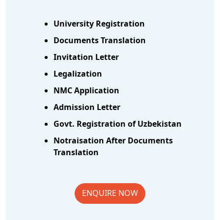
University Registration
Documents Translation
Invitation Letter
Legalization
NMC Application
Admission Letter
Govt. Registration of Uzbekistan
Notraisation After Documents
Translation
ENQUIRE NOW