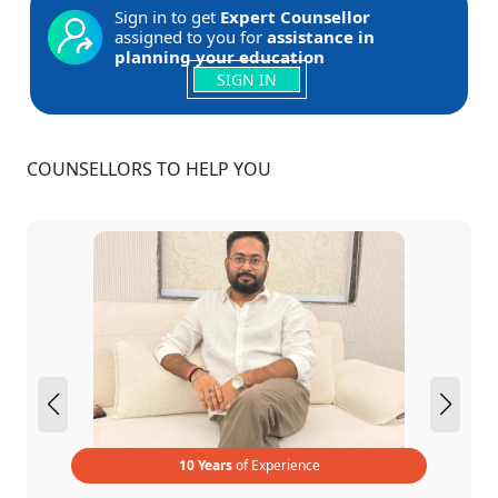
Sign in to get
Expert Counsellor
assigned to you for
assistance in
planning your education
SIGN IN
COUNSELLORS TO HELP YOU
10 Years
of Experience