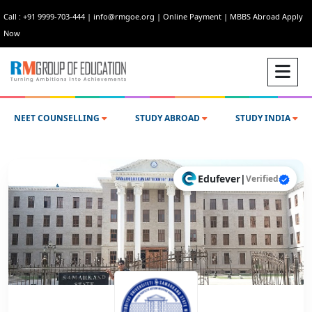
Call : +91 9999-703-444
|
info@rmgoe.org
|
Online Payment
|
MBBS Abroad Apply
Now
NEET COUNSELLING
STUDY ABROAD
STUDY INDIA
Edufever
|
Verified