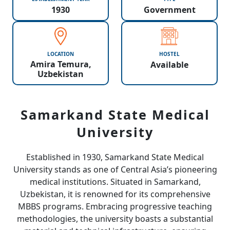
1930
Government
LOCATION
HOSTEL
Amira Temura,
Available
Uzbekistan
Samarkand State Medical
University
Established in 1930, Samarkand State Medical
University stands as one of Central Asia’s pioneering
medical institutions. Situated in Samarkand,
Uzbekistan, it is renowned for its comprehensive
MBBS programs. Embracing progressive teaching
methodologies, the university boasts a substantial