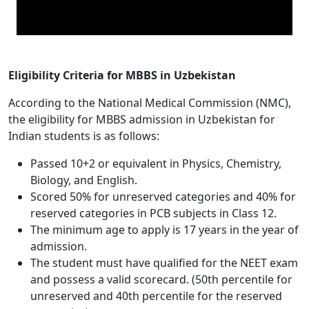
Eligibility Criteria for MBBS in Uzbekistan
According to the National Medical Commission (NMC),
the eligibility for MBBS admission in Uzbekistan for
Indian students is as follows:
Passed 10+2 or equivalent in Physics, Chemistry,
Biology, and English.
Scored 50% for unreserved categories and 40% for
reserved categories in PCB subjects in Class 12.
The minimum age to apply is 17 years in the year of
admission.
The student must have qualified for the NEET exam
and possess a valid scorecard. (50th percentile for
unreserved and 40th percentile for the reserved