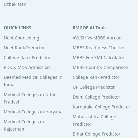
Uzbekistan
QUICK LINKS
RMGOE AI Tools
Neet Counselling
AYUSH Vs MBBS Abroad
Neet Rank Predictor
MBBS Readiness Checker
College Rank Predictor
MBBS Fee EMI Calculator
BDS & MDS Admission
MBBS Country Comparison
Deemed Medical Colleges in
College Rank Predictor
India
UP College Predictor
Medical Colleges in Uttar
Delhi College Predictor
Pradesh
Karnataka College Predictor
Medical Colleges in Haryana
Maharashtra College
Medical Colleges in
Predictor
Rajasthan
Bihar College Predictor