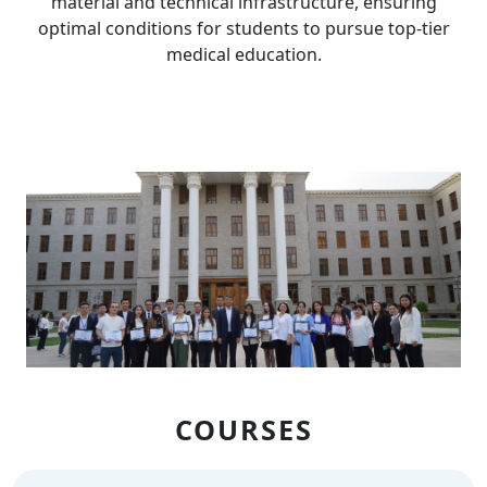
material and technical infrastructure, ensuring
optimal conditions for students to pursue top-tier
medical education.
COURSES