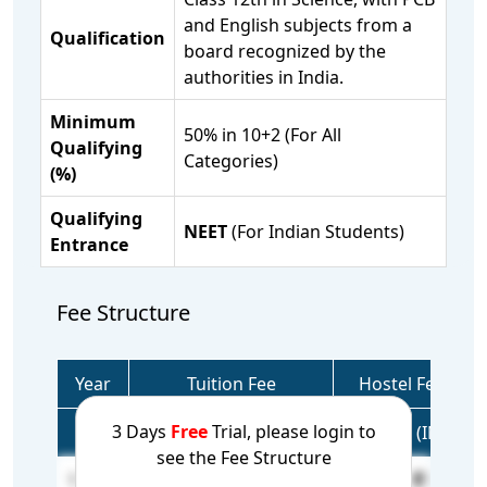
and English subjects from a
Qualification
board recognized by the
authorities in India.
Minimum
50% in 10+2 (For All
Qualifying
Categories)
(%)
Qualifying
NEET
(For Indian Students)
Entrance
Fee Structure
Year
Tuition Fee
Hostel Fee
3 Days
Free
Trial, please login to
(USD)
(INR)
(USD)
(INR)
see the Fee Structure
1 Year
26,257
22,58,102
N/A
N/A