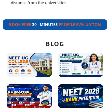
distance from the universities.
BOOK FREE
30 - MINUTES
PROFILE EVALUATION
BLOG