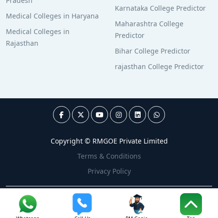
Pradesh
Karnataka College Predictor
Medical Colleges in Haryana
Maharashtra College
Medical Colleges in
Predictor
Rajasthan
Bihar College Predictor
rajasthan College Predictor
Copyright © RMGOE Private Limited
Terms & Conditions
Privacy Policy