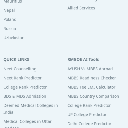
Mauritius
Allied Services
Nepal
Poland
Russia
Uzbekistan
QUICK LINKS
RMGOE AI Tools
Neet Counselling
AYUSH Vs MBBS Abroad
Neet Rank Predictor
MBBS Readiness Checker
College Rank Predictor
MBBS Fee EMI Calculator
BDS & MDS Admission
MBBS Country Comparison
Deemed Medical Colleges in
College Rank Predictor
India
UP College Predictor
Medical Colleges in Uttar
Delhi College Predictor