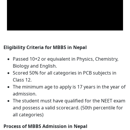
Eligibility Criteria for MBBS in Nepal
Passed 10+2 or equivalent in Physics, Chemistry,
Biology and English.
Scored 50% for all categories in PCB subjects in
Class 12.
The minimum age to apply is 17 years in the year of
admission.
The student must have qualified for the NEET exam
and possess a valid scorecard. (50th percentile for
all categories)
Process of MBBS Admission in Nepal