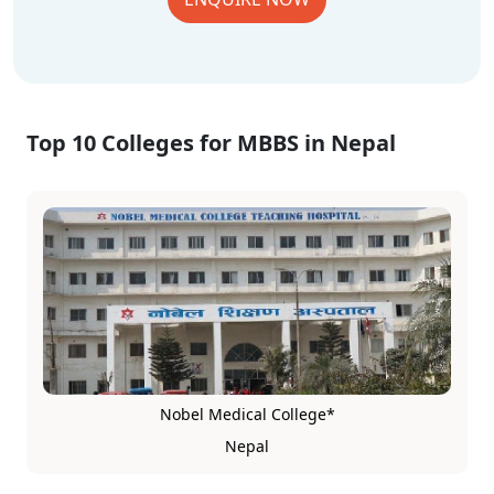
Top 10 Colleges for MBBS in Nepal
Nobel Medical College*
Nepal