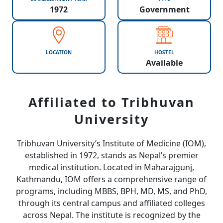
1972
Government
LOCATION
HOSTEL
Available
Affiliated to Tribhuvan
University
Tribhuvan University’s Institute of Medicine (IOM),
established in 1972, stands as Nepal’s premier
medical institution. Located in Maharajgunj,
Kathmandu, IOM offers a comprehensive range of
programs, including MBBS, BPH, MD, MS, and PhD,
through its central campus and affiliated colleges
across Nepal. The institute is recognized by the