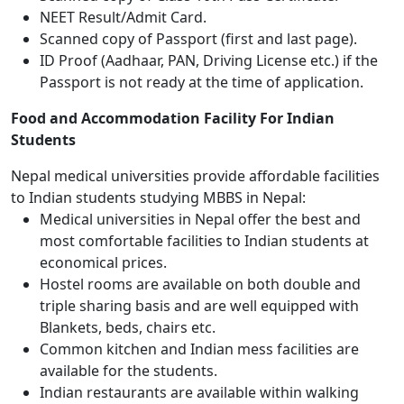
NEET Result/Admit Card.
Scanned copy of Passport (first and last page).
ID Proof (Aadhaar, PAN, Driving License etc.) if the
Passport is not ready at the time of application.
Food and Accommodation Facility For Indian
Students
Nepal medical universities provide affordable facilities
to Indian students studying MBBS in Nepal:
Medical universities in Nepal offer the best and
most comfortable facilities to Indian students at
economical prices.
Hostel rooms are available on both double and
triple sharing basis and are well equipped with
Blankets, beds, chairs etc.
Common kitchen and Indian mess facilities are
available for the students.
Indian restaurants are available within walking