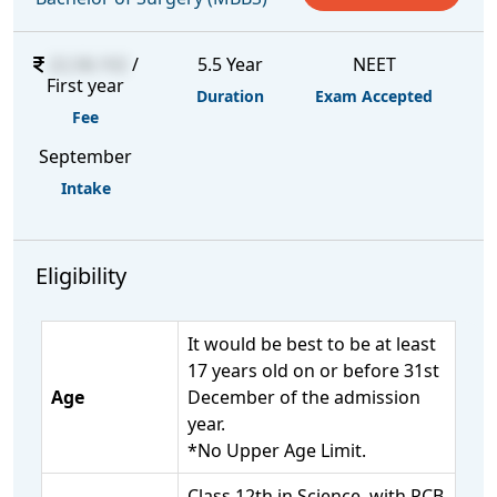
22,58,102
/
5.5 Year
NEET
First year
Duration
Exam Accepted
Fee
September
Intake
Eligibility
It would be best to be at least
17 years old on or before 31st
Age
December of the admission
year.
*No Upper Age Limit.
Class 12th in Science, with PCB