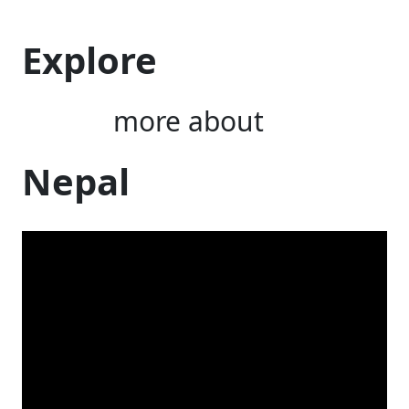
Explore
more about
Nepal