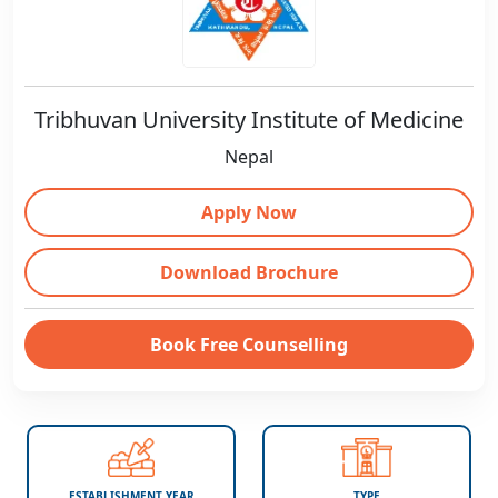
Tribhuvan University Institute of Medicine
Nepal
Apply Now
Download Brochure
Book Free Counselling
ESTABLISHMENT YEAR
TYPE