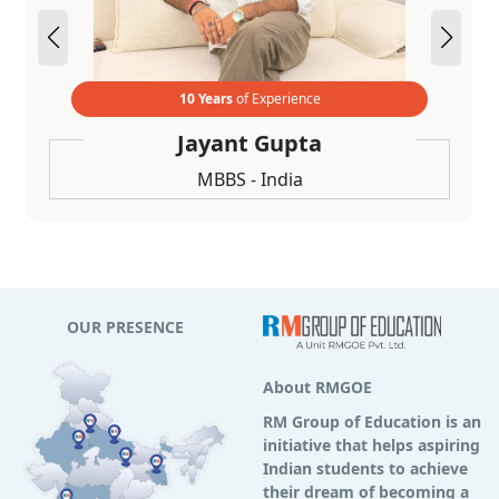
10 Years
of Experience
Jayant Gupta
MBBS - India
OUR PRESENCE
About RMGOE
RM Group of Education is an
initiative that helps aspiring
Indian students to achieve
their dream of becoming a