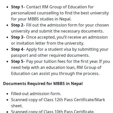
Step 1
– Contact RM Group of Education for
personalized counselling to find the best university
for your MBBS studies in Nepal.
Step 2
– Fill out the admission form for your chosen
university and submit the necessary documents.
Step 3
– Once accepted, you’ll receive an admission
or invitation letter from the university.
Step 4
– Apply for a student visa by submitting your
passport and other required documents.
Step 5
– Pay your tuition fees for the first year. If you
need help with an education loan, RM Group of
Education can assist you through the process.
Documents Required for MBBS in Nepal
Filled-out admission form.
Scanned copy of Class 12th Pass Certificate/Mark
sheet.
Scanned copy of Class 10th Pass Certificate.