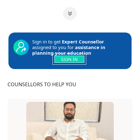
Sign in to get
Expert Counsellor
assigned to you for
assistance in
planning your education
SIGN IN
COUNSELLORS TO HELP YOU