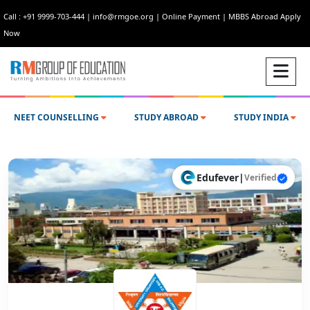
Call : +91 9999-703-444
|
info@rmgoe.org
|
Online Payment
|
MBBS Abroad Apply
Now
NEET COUNSELLING
STUDY ABROAD
STUDY INDIA
Edufever
|
Verified