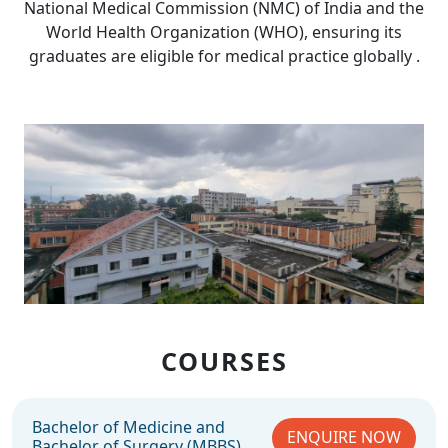
National Medical Commission (NMC) of India and the
World Health Organization (WHO), ensuring its
graduates are eligible for medical practice globally .
COURSES
Bachelor of Medicine and
ENQUIRE NOW
Bachelor of Surgery (MBBS)