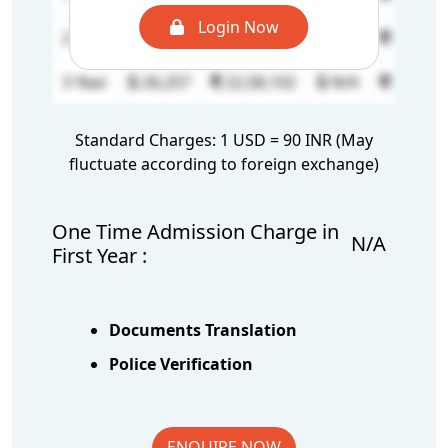
Login Now
2 Year
26,257
22,58,102
N/A
N/A
3 Year
26,257
22,58,102
N/A
N/A
Standard Charges: 1 USD = 90 INR (May
fluctuate according to foreign exchange)
One Time Admission Charge in
N/A
First Year :
Documents Translation
Police Verification
ENQUIRE NOW