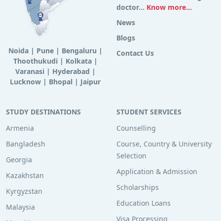
doctor...
Know more...
News
Blogs
Noida
|
Pune
|
Bengaluru
|
Contact Us
Thoothukudi
|
Kolkata
|
Varanasi
|
Hyderabad
|
Lucknow
|
Bhopal
|
Jaipur
STUDY DESTINATIONS
STUDENT SERVICES
Armenia
Counselling
Bangladesh
Course, Country & University
Selection
Georgia
Application & Admission
Kazakhstan
Scholarships
Kyrgyzstan
Education Loans
Malaysia
Visa Processing