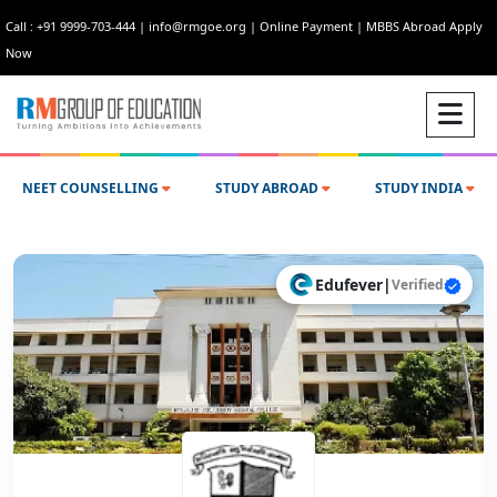
Call : +91 9999-703-444
|
info@rmgoe.org
|
Online Payment
|
MBBS Abroad Apply
Now
NEET COUNSELLING
STUDY ABROAD
STUDY INDIA
Edufever
|
Verified