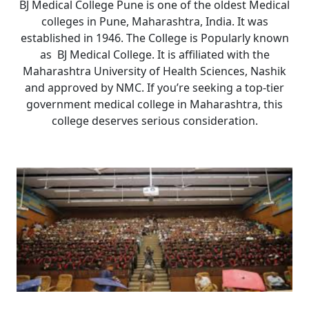
BJ Medical College Pune is one of the oldest Medical
colleges in Pune, Maharashtra, India. It was
established in 1946. The College is Popularly known
as BJ Medical College. It is affiliated with the
Maharashtra University of Health Sciences, Nashik
and approved by NMC. If you’re seeking a top-tier
government medical college in Maharashtra, this
college deserves serious consideration.