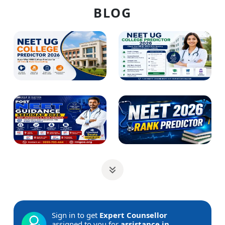
BLOG
Sign in to get
Expert Counsellor
assigned to you for
assistance in