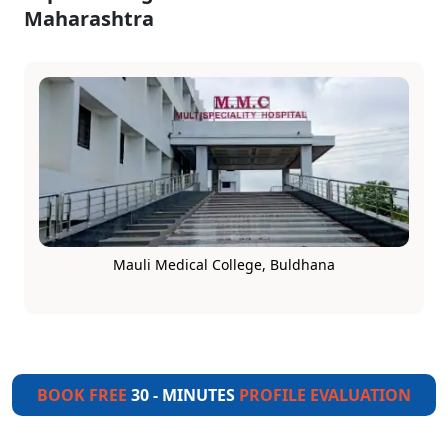
Maharashtra
Mauli Medical College, Buldhana
BOOK FREE
30 - MINUTES
PROFILE EVALUATION