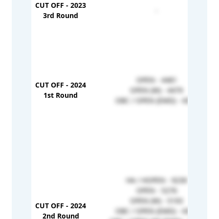
CUT OFF - 2023
-
3rd Round
OPEN - 4481
CUT OFF - 2024
OPEN (W) - 4479
1st Round
OBC / OPEN (EMD) - 4355
HA / HOPEN - 9230
OPEN - 5276
OPEN (W) - 5193
CUT OFF - 2024
OBC / OPEN (EMD) - 4355
2nd Round