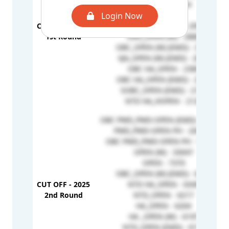
OPEN (W) - 3164
Login Now
OPEN - 3115
CUT OFF - 2025
OBC_OPEN (EMD) - 2951
1st Round
EWS_OPEN (W) - 2880
OBC_OPEN (W) (EMD) - 2737
VJA_OPEN (W) (EMD) - 2652
OBC HA_OPEN - 2389
OBC HA_OPEN (EMD) - 2306
SOBC_OPEN (EMD) - 2156
NTD HA_HOPEN - 2129
OBC PWD_PWD-OPEN (EMD) - 215403
PWD_PWD-OPEN PH - 204368
OBC PWD_PWD-OPEN PH - 152318
OPEN (W) - 33047
OPEN - 7370
OBC_OPEN (W) (EMD) - 6392
CUT OFF - 2025
NTD HA_OPEN - 6349
2nd Round
NTD_OPEN - 6217
HA_OPEN - 6204
HA _OPEN (W) - 6197
NTD_OPEN (EMD) - 6172