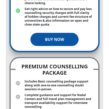
choice locking.
Get right advice on how to secure and pay less
counselling security charges with full clarity
of hidden charges and current fee-structure of
universities & also information on open and
close state quota.
BUY NOW
PREMIUM COUNSELLING
PACKAGE
Includes Basic counselling package support
along with
one-to-one
counselling doubt
sessions in-person.
Complete guidance and support for Nodal
Centers and full travel plan management and
transport availability support for interstate
counselling.