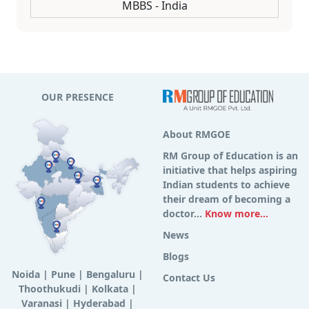
MBBS - India
OUR PRESENCE
About RMGOE
RM Group of Education is an
initiative that helps aspiring
Indian students to achieve
their dream of becoming a
doctor...
Know more...
News
Blogs
Noida
|
Pune
|
Bengaluru
|
Contact Us
Thoothukudi
|
Kolkata
|
Varanasi
|
Hyderabad
|