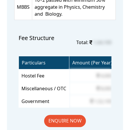
10+2 passed with Minimum 50%
MBBS
aggregate in Physics, Chemistry
and Biology.
Fee Structure
Total:
1,64,100
Particulars
Amount (Per Year)
Hostel Fee
4,000
Miscellaneous / OTC
8,000
Government
1,52,100
ENQUIRE NOW