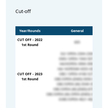
Cut-off
Year/Rounds
General
CUT OFF - 2022
605
1st Round
D2/ OPEN-2304-2304
EWS/ OPEN-1943-5071
HA/HOPEN-3994-3994
HA/ HOPENW-4355-4355
CUT OFF - 2023
OBC/ OPEN-4166-5273
1st Round
OBC/OPEN (EMD)-5056-5298
OBC/OPEN (W)-3549-3549
OBC/OPEN (W) (EMD)-875-875
OBC/OPEN (W) OPEN (EMD)-3321-3321
SOBC/OPEN-4621-4621