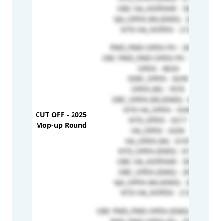
OBC HA_HOPENW - 5925
VJA_OPEN (W) (EMD) - 2652
NTD HA_HOPEN - 2129
PWD_PWD-OPEN PH - 204368
OBC PWD_PWD-OPEN PH - 152318
OPEN - 8634
SEBC_OPEN - 8249
OPEN (W) - 7670
OBC_OPEN (W) (EMD) - 6392
NTD HA_OPEN - 6349
CUT OFF - 2025
NTD_OPEN - 6217
Mop-up Round
HA_OPEN - 6204
HA_OPEN (W) - 6197
NTD_OPEN (EMD) - 6172
OBC HA_HOPENW - 5925
OBC_OPEN (EMD) - 2951
VJA_OPEN (W) (EMD) - 2652
NTD HA_HOPEN - 2129
OBC PWD_PWD-OPEN (EMD) - 215403