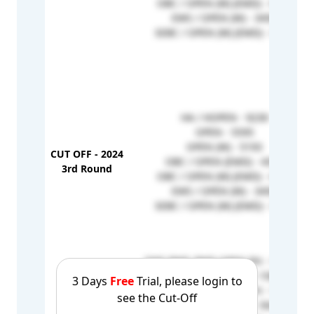
OBC / OPEN (W) (EMD) - 4103
EWS / OPEN (W) - 3456
SEBC / OPEN (W) (EMD) - 3253
HA / HOPEN - 9230
OPEN - 5595
OPEN (W) - 5193
CUT OFF - 2024
OBC / OPEN (EMD) - 4355
3rd Round
OBC / OPEN (W) (EMD) - 4316
EWS / OPEN (W) - 3456
SEBC / OPEN (W) (EMD) - 3253
EWS PWD_PWD-OPEN PH - 165228
PWD_PWD-OPEN PH - 158479
3 Days
Free
Trial, please login to
OBC PWD_PWD-OPEN PH - 152318
see the Cut-Off
OBC HA_HOPENW - 5925