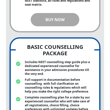
NEET statistics, all rules and regulations and
seat matrix.
BUY NOW
BASIC COUNSELLING
PACKAGE
Includes NEET counselling step guide plus a
dedicated experienced counsellor for
assistance in your admission procedures till
the very end.
Full support in documentation before
counselling with full clarification on
counselling rules & regulations which will
help you make the right college preference.
Complete counselling plan for a state by our
experienced counsellor who will take care of
all registrations, choice filling, choice
preferences with unlimited updates before