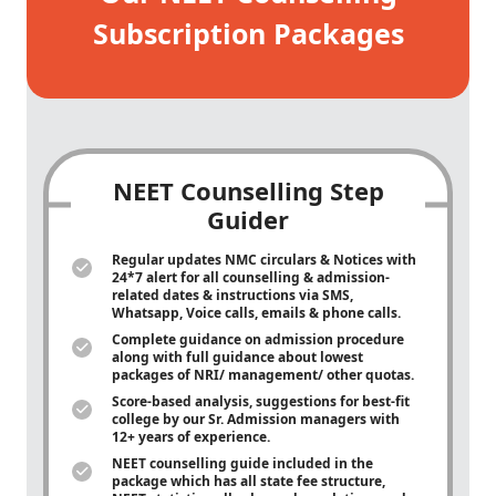
Subscription Packages
NEET Counselling Step
Guider
Regular updates NMC circulars & Notices with
24*7 alert for all counselling & admission-
related dates & instructions via SMS,
Whatsapp, Voice calls, emails & phone calls.
Complete guidance on admission procedure
along with full guidance about lowest
packages of NRI/ management/ other quotas.
Score-based analysis, suggestions for best-fit
college by our Sr. Admission managers with
12+ years of experience.
NEET counselling guide included in the
package which has all state fee structure,