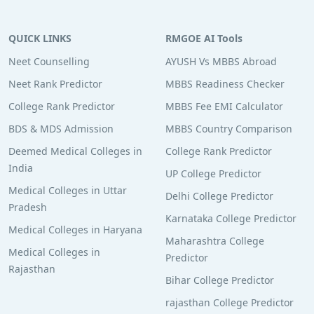
QUICK LINKS
RMGOE AI Tools
Neet Counselling
AYUSH Vs MBBS Abroad
Neet Rank Predictor
MBBS Readiness Checker
College Rank Predictor
MBBS Fee EMI Calculator
BDS & MDS Admission
MBBS Country Comparison
Deemed Medical Colleges in
College Rank Predictor
India
UP College Predictor
Medical Colleges in Uttar
Delhi College Predictor
Pradesh
Karnataka College Predictor
Medical Colleges in Haryana
Maharashtra College
Medical Colleges in
Predictor
Rajasthan
Bihar College Predictor
rajasthan College Predictor