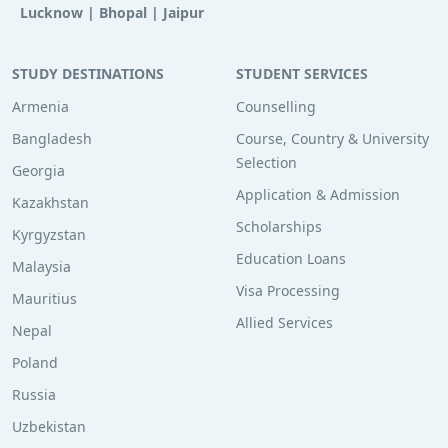
Lucknow
|
Bhopal
|
Jaipur
STUDY DESTINATIONS
STUDENT SERVICES
Armenia
Counselling
Bangladesh
Course, Country & University
Selection
Georgia
Application & Admission
Kazakhstan
Scholarships
Kyrgyzstan
Education Loans
Malaysia
Visa Processing
Mauritius
Allied Services
Nepal
Poland
Russia
Uzbekistan