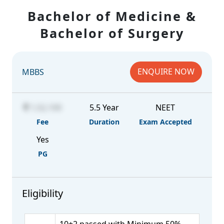
Bachelor of Medicine &
Bachelor of Surgery
ENQUIRE NOW
MBBS
1,52,100
5.5 Year
NEET
Fee
Duration
Exam Accepted
Yes
PG
Eligibility