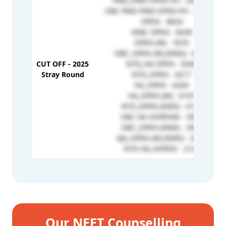
PWD_PWD-OPEN PH - 204368
OBC PWD PWD-OPEN PH - 152318
OPEN - 8634
SEBC OPEN - 8249
OPEN (W) - 7670
OBC_OPEN (W) (EMD) - 6392
CUT OFF - 2025
NTD_HA OPEN - 6349
Stray Round
NTD_OPEN - 6217
HA_OPEN - 6204
HA_OPEN (W) - 6197
NTD_OPEN (EMD) - 6172
OBC HA HOPENW - 5925
OBC_OPEN (EMD) - 2951
VJA_OPEN (W) (EMD) - 2652
NTD HA_HOPEN - 2129
Our NEET Counselling