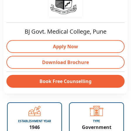
BJ Govt. Medical College, Pune
Apply Now
Download Brochure
Book Free Counselling
ESTABLISHMENT YEAR
TYPE
1946
Government