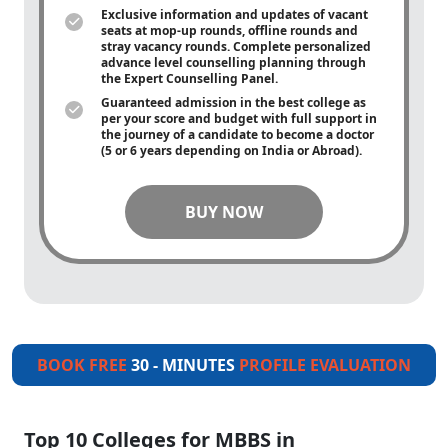
Exclusive information and updates of vacant
seats at mop-up rounds, offline rounds and
stray vacancy rounds. Complete personalized
advance level counselling planning through
the Expert Counselling Panel.
Guaranteed admission in the best college as
per your score and budget with full support in
the journey of a candidate to become a doctor
(5 or 6 years depending on India or Abroad).
BUY NOW
BOOK FREE
30 - MINUTES
PROFILE EVALUATION
Top 10 Colleges for MBBS in