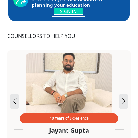
planning your education
SIGN IN
COUNSELLORS TO HELP YOU
10 Years
of Experience
Jayant Gupta