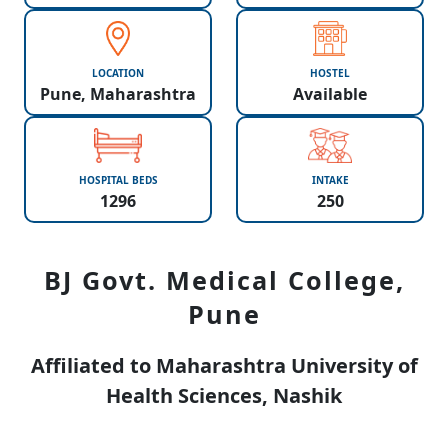
LOCATION
HOSTEL
Pune, Maharashtra
Available
HOSPITAL BEDS
INTAKE
1296
250
BJ Govt. Medical College,
Pune
Affiliated to Maharashtra University of
Health Sciences, Nashik