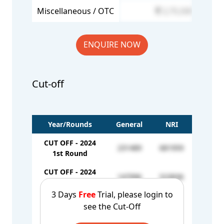
Miscellaneous / OTC
2,75,500
ENQUIRE NOW
Cut-off
Year/Rounds
General
NRI
CUT OFF - 2024
231489
681959
1st Round
CUT OFF - 2024
147996
523836
2nd Round
3 Days
Free
Trial, please login to
CUT OFF - 2024
see the Cut-Off
144868
-
3rd Round