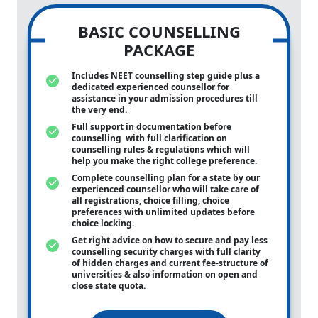
BASIC COUNSELLING
PACKAGE
Includes NEET counselling step guide plus a
dedicated experienced counsellor for
assistance in your admission procedures till
the very end.
Full support in documentation before
counselling with full clarification on
counselling rules & regulations which will
help you make the right college preference.
Complete counselling plan for a state by our
experienced counsellor who will take care of
all registrations, choice filling, choice
preferences with unlimited updates before
choice locking.
Get right advice on how to secure and pay less
counselling security charges with full clarity
of hidden charges and current fee-structure of
universities & also information on open and
close state quota.