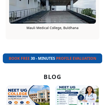
Mauli Medical College, Buldhana
BOOK FREE
30 - MINUTES
PROFILE EVALUATION
BLOG