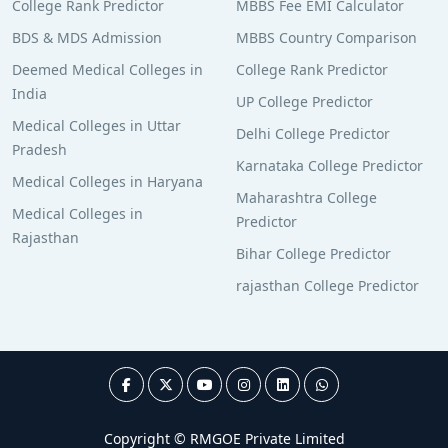
College Rank Predictor
MBBS Fee EMI Calculator
BDS & MDS Admission
MBBS Country Comparison
Deemed Medical Colleges in
College Rank Predictor
India
UP College Predictor
Medical Colleges in Uttar
Delhi College Predictor
Pradesh
Karnataka College Predictor
Medical Colleges in Haryana
Maharashtra College
Medical Colleges in
Predictor
Rajasthan
Bihar College Predictor
rajasthan College Predictor
Copyright © RMGOE Private Limited