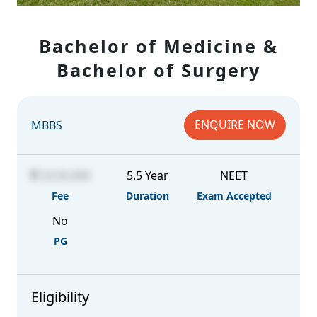
Bachelor of Medicine &
Bachelor of Surgery
ENQUIRE NOW
MBBS
23,50,000
5.5 Year
NEET
Fee
Duration
Exam Accepted
No
PG
Eligibility