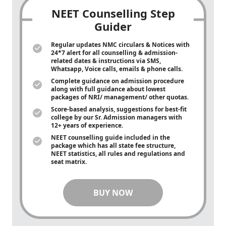
NEET Counselling Step
Guider
Regular updates NMC circulars & Notices with
24*7 alert for all counselling & admission-
related dates & instructions via SMS,
Whatsapp, Voice calls, emails & phone calls.
Complete guidance on admission procedure
along with full guidance about lowest
packages of NRI/ management/ other quotas.
Score-based analysis, suggestions for best-fit
college by our Sr. Admission managers with
12+ years of experience.
NEET counselling guide included in the
package which has all state fee structure,
NEET statistics, all rules and regulations and
seat matrix.
BUY NOW