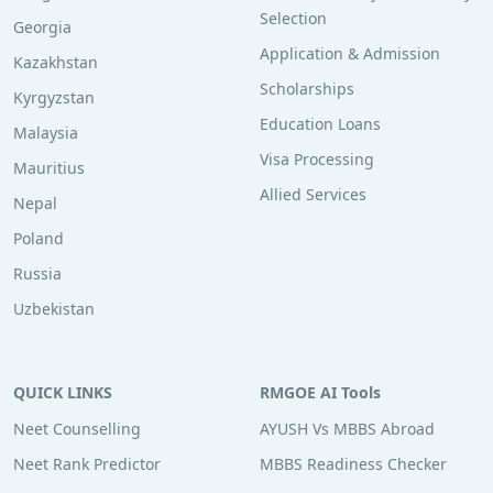
Selection
Georgia
Application & Admission
Kazakhstan
Scholarships
Kyrgyzstan
Education Loans
Malaysia
Visa Processing
Mauritius
Allied Services
Nepal
Poland
Russia
Uzbekistan
QUICK LINKS
RMGOE AI Tools
Neet Counselling
AYUSH Vs MBBS Abroad
Neet Rank Predictor
MBBS Readiness Checker