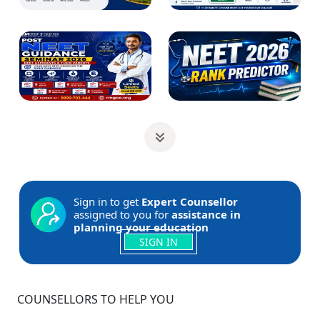
Sign in to get
Expert Counsellor
assigned to you for
assistance in
planning your education
SIGN IN
COUNSELLORS TO HELP YOU