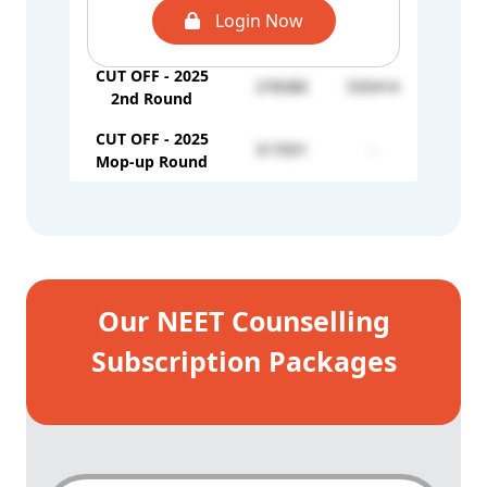
CUT OFF - 2025
Login Now
224399
-
1st Round
CUT OFF - 2025
278380
535414
2nd Round
CUT OFF - 2025
317051
-
Mop-up Round
Our NEET Counselling
Subscription Packages