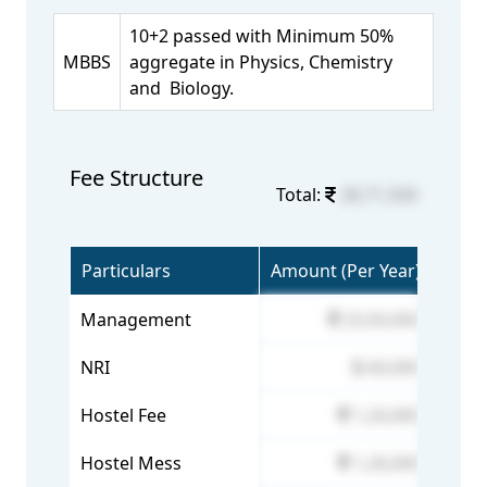
10+2 passed with Minimum 50%
MBBS
aggregate in Physics, Chemistry
and Biology.
Fee Structure
Total:
28,71,500
Particulars
Amount (Per Year)
Management
23,50,000
NRI
60,000
Hostel Fee
1,20,000
Hostel Mess
1,26,000