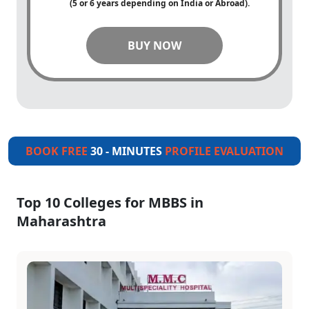
(5 or 6 years depending on India or Abroad).
BUY NOW
BOOK FREE
30 - MINUTES
PROFILE EVALUATION
Top 10 Colleges for MBBS in
Maharashtra