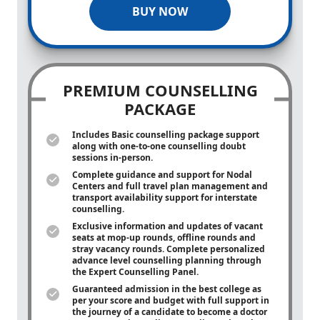
BUY NOW
PREMIUM COUNSELLING
PACKAGE
Includes Basic counselling package support
along with
one-to-one
counselling doubt
sessions in-person.
Complete guidance and support for Nodal
Centers and full travel plan management and
transport availability support for interstate
counselling.
Exclusive information and updates of vacant
seats at mop-up rounds, offline rounds and
stray vacancy rounds. Complete personalized
advance level counselling planning through
the Expert Counselling Panel.
Guaranteed admission in the best college as
per your score and budget with full support in
the journey of a candidate to become a doctor