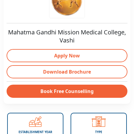
Mahatma Gandhi Mission Medical College,
Vashi
Apply Now
Download Brochure
Book Free Counselling
ESTABLISHMENT YEAR
TYPE