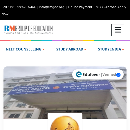
Call : +91 9999-703-444
|
info@rmgoe.org
|
Online Payment
|
MBBS Abroad Apply
Now
NEET COUNSELLING
STUDY ABROAD
STUDY INDIA
Edufever
|
Verified