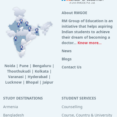
About RMGOE
RM Group of Education is an
initiative that helps aspiring
Indian students to achieve
their dream of becoming a
doctor...
Know more...
News
Blogs
Noida
|
Pune
|
Bengaluru
|
Contact Us
Thoothukudi
|
Kolkata
|
Varanasi
|
Hyderabad
|
Lucknow
|
Bhopal
|
Jaipur
STUDY DESTINATIONS
STUDENT SERVICES
Armenia
Counselling
Bangladesh
Course, Country & University