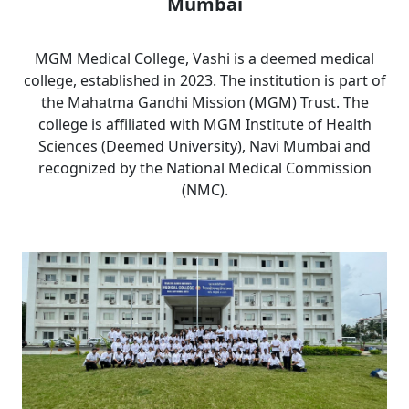
Mumbai
MGM Medical College, Vashi is a deemed medical
college, established in 2023. The institution is part of
the Mahatma Gandhi Mission (MGM) Trust. The
college is affiliated with MGM Institute of Health
Sciences (Deemed University), Navi Mumbai and
recognized by the National Medical Commission
(NMC).