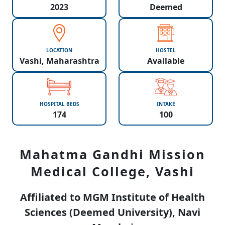
2023
Deemed
LOCATION
HOSTEL
Vashi, Maharashtra
Available
HOSPITAL BEDS
INTAKE
174
100
Mahatma Gandhi Mission
Medical College, Vashi
Affiliated to MGM Institute of Health
Sciences (Deemed University), Navi