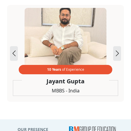
10 Years
of Experience
Jayant Gupta
MBBS - India
OUR PRESENCE