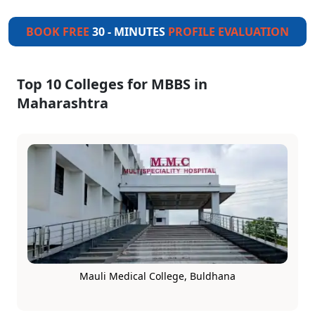
BOOK FREE
30 - MINUTES
PROFILE EVALUATION
Top 10 Colleges for MBBS in
Maharashtra
Mauli Medical College, Buldhana