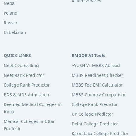
Allied Services
Nepal
Poland
Russia
Uzbekistan
QUICK LINKS
RMGOE AI Tools
Neet Counselling
AYUSH Vs MBBS Abroad
Neet Rank Predictor
MBBS Readiness Checker
College Rank Predictor
MBBS Fee EMI Calculator
BDS & MDS Admission
MBBS Country Comparison
Deemed Medical Colleges in
College Rank Predictor
India
UP College Predictor
Medical Colleges in Uttar
Delhi College Predictor
Pradesh
Karnataka College Predictor