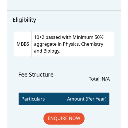
Eligibility
10+2 passed with Minimum 50%
MBBS
aggregate in Physics, Chemistry
and Biology.
Fee Structure
Total: N/A
Particulars
Amount (Per Year)
ENQUIRE NOW