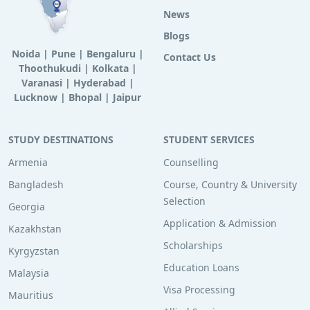
News
Blogs
Noida
|
Pune
|
Bengaluru
|
Contact Us
Thoothukudi
|
Kolkata
|
Varanasi
|
Hyderabad
|
Lucknow
|
Bhopal
|
Jaipur
STUDY DESTINATIONS
STUDENT SERVICES
Armenia
Counselling
Bangladesh
Course, Country & University
Selection
Georgia
Application & Admission
Kazakhstan
Scholarships
Kyrgyzstan
Education Loans
Malaysia
Visa Processing
Mauritius