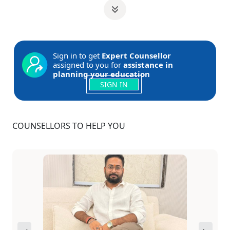
Sign in to get
Expert Counsellor
assigned to you for
assistance in
planning your education
SIGN IN
COUNSELLORS TO HELP YOU