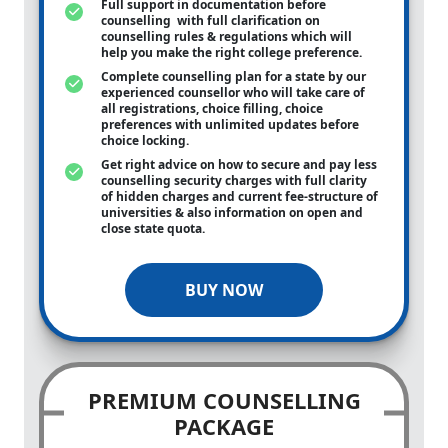
Full support in documentation before
counselling with full clarification on
counselling rules & regulations which will
help you make the right college preference.
Complete counselling plan for a state by our
experienced counsellor who will take care of
all registrations, choice filling, choice
preferences with unlimited updates before
choice locking.
Get right advice on how to secure and pay less
counselling security charges with full clarity
of hidden charges and current fee-structure of
universities & also information on open and
close state quota.
BUY NOW
PREMIUM COUNSELLING
PACKAGE