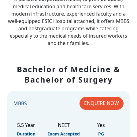
medical education and healthcare services. With
modern infrastructure, experienced faculty and a
well-equipped ESIC Hospital attached, it offers MBBS
and postgraduate programs while catering
especially to the medical needs of insured workers
and their families.
Bachelor of Medicine &
Bachelor of Surgery
ENQUIRE NOW
MBBS
5.5 Year
NEET
Yes
Duration
Exam Accepted
PG