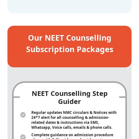
Our NEET Counselling
Subscription Packages
NEET Counselling Step
Guider
Regular updates NMC circulars & Notices with
24*7 alert for all counselling & admission-
related dates & instructions via SMS,
Whatsapp, Voice calls, emails & phone calls.
Complete guidance on admission procedure