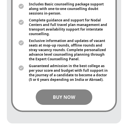
Includes Basic counselling package support
along with
one-to-one
counselling doubt
sessions in-person.
Complete guidance and support for Nodal
Centers and full travel plan management and
transport availability support for interstate
counselling.
Exclusive information and updates of vacant
seats at mop-up rounds, offline rounds and
stray vacancy rounds. Complete personalized
advance level counselling planning through
the Expert Counselling Panel.
Guaranteed admission in the best college as
per your score and budget with full support in
the journey of a candidate to become a doctor
(5 or 6 years depending on India or Abroad).
BUY NOW