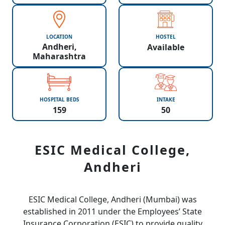
LOCATION
HOSTEL
Andheri,
Available
Maharashtra
HOSPITAL BEDS
INTAKE
159
50
ESIC Medical College,
Andheri
ESIC Medical College, Andheri (Mumbai) was
established in 2011 under the Employees’ State
Insurance Corporation (ESIC) to provide quality