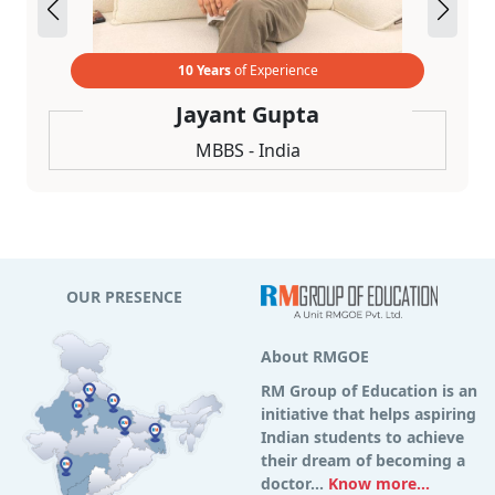
10 Years
of Experience
Jayant Gupta
MBBS - India
OUR PRESENCE
About RMGOE
RM Group of Education is an
initiative that helps aspiring
Indian students to achieve
their dream of becoming a
doctor...
Know more...