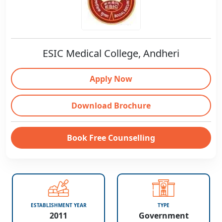
ESIC Medical College, Andheri
Apply Now
Download Brochure
Book Free Counselling
ESTABLISHMENT YEAR
TYPE
2011
Government