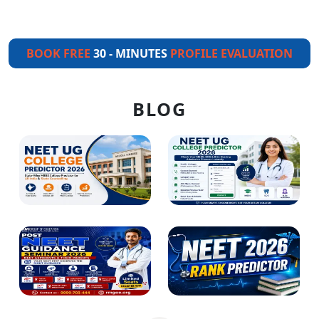
BOOK FREE
30 - MINUTES
PROFILE EVALUATION
BLOG