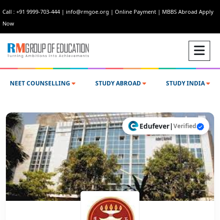
Call : +91 9999-703-444
|
info@rmgoe.org
|
Online Payment
|
MBBS Abroad Apply
Now
NEET COUNSELLING
STUDY ABROAD
STUDY INDIA
Edufever
|
Verified