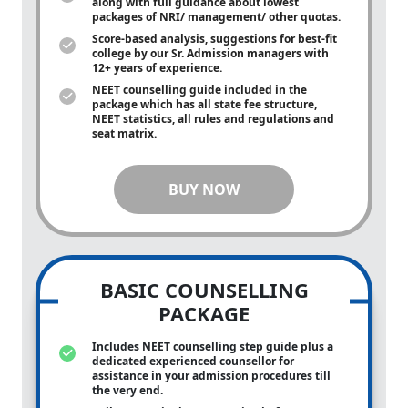
along with full guidance about lowest
packages of NRI/ management/ other quotas.
Score-based analysis, suggestions for best-fit
college by our Sr. Admission managers with
12+ years of experience.
NEET counselling guide included in the
package which has all state fee structure,
NEET statistics, all rules and regulations and
seat matrix.
BUY NOW
BASIC COUNSELLING
PACKAGE
Includes NEET counselling step guide plus a
dedicated experienced counsellor for
assistance in your admission procedures till
the very end.