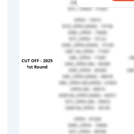
OPEN (W) - 77776
NTC / OPEN - 77435
OPEN - 73915
NTD_OPEN (EMD) - 73736
SEBC_OPEN - 73600
NTC_OPEN - 73122
SEBC_OPEN (EMD) - 72100
OBC HA_OPEN - 71947
OBC_OPEN - 71681
OB
CUT OFF - 2025
EWS_OPEN (W) - 69289
1st Round
EWS_OPEN - 69260
OB
OBC_OPEN (EMD) - 68678
OBC_OPEN (W) (EMD) - 67603
OPEN (W) - 66610
SEBCHA_OPEN (EMD) - 64551
NTC_OPEN (W) - 59923
SEBCHA_OPEN - 59195
OPEN - 81028
SEBC_OPEN - 73600
NTC_OPEN - 80596