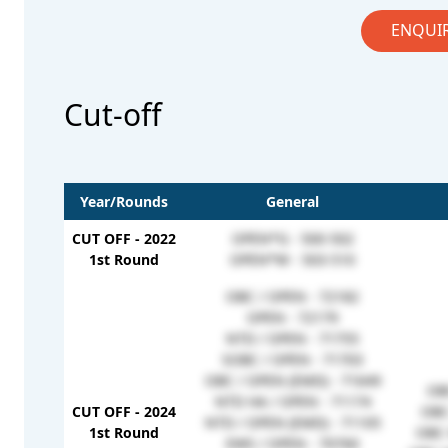
ENQUI
Cut-off
Year/Rounds
General
CUT OFF - 2022
OPEN*G - 500-502
1st Round
OPEN*W - 503-510
OBC / OPEN - 72182
OPEN - 72179
NTD / OPEN - 71755
SOBC / OPEN - 71703
OBC / OPEN (EMD) - 71649
OB
NTD HA / OPEN - 71174
CUT OFF - 2024
OBC
NTD / OPEN (EMD) - 71105
1st Round
OBC 
EWS / OPEN - 70760