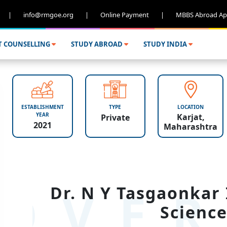
|
info@rmgoe.org
|
Online Payment
|
MBBS Abroad Ap
T COUNSELLING
STUDY ABROAD
STUDY INDIA
ESTABLISHMENT
TYPE
LOCATION
YEAR
Karjat,
Private
2021
Maharashtra
OVER
Dr. N Y Tasgaonkar 
Science