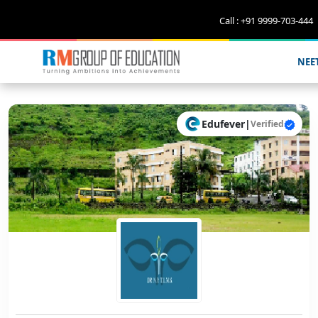
Call : +91 9999-703-444
NEE
Edufever
|
Verified