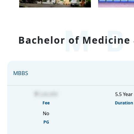
MB
Bachelor of Medicine 
MBBS
5,65,000
5.5 Year
Fee
Duration
No
PG