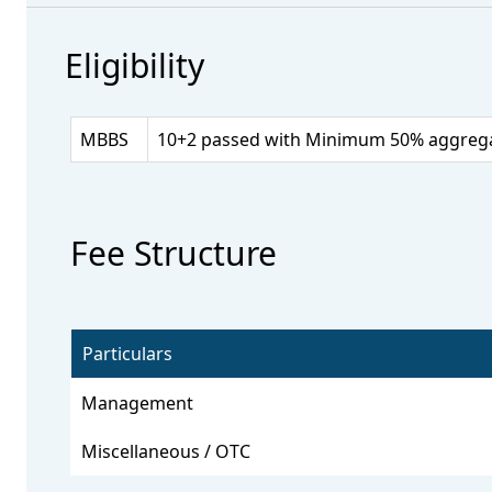
Eligibility
MBBS
10+2 passed with Minimum 50% aggregate
Fee Structure
Particulars
Management
Miscellaneous / OTC