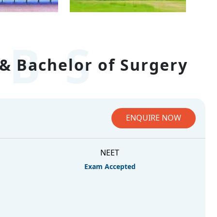
BS
& Bachelor of Surgery
ENQUIRE NOW
NEET
Exam Accepted