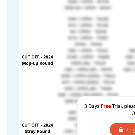
SEBC / OPEN - 65704
SEBCHA / OPEN - 64331
EWS / OPEN - 76238
NTC / OPEN - 76169
HA / OPEN - 76030
NTD / OPEN - 75987
OPEN - 75938
OBC / OPEN - 75922
OB
CUT OFF - 2024
SOBC / OPEN - 75806
OBC 
Mop-up Round
OPEN (W) - 75525
OBC
OBC / OPEN (W) - 74978
OBC H
SEBC / OPEN (EMD) - 74822
NTC / OPEN (EMD) - 74318
EWS / OPEN (W) - 73646
OBC / OPEN (W) (EMD) - 70163
SEBCHA / OPEN - 64331
3 Days
Free
Trial, plea
OBC / OPEN - 80237
O
EWS / OPEN - 79884
CUT OFF - 2024
OPEN - 79724
Log
Stray Round
EWS / OPEN (W) - 79349