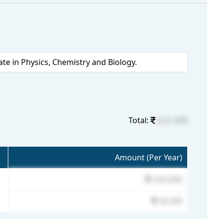
 in Physics, Chemistry and Biology.
Total:
6,21,500
Amount (Per Year)
5,65,000
56,500