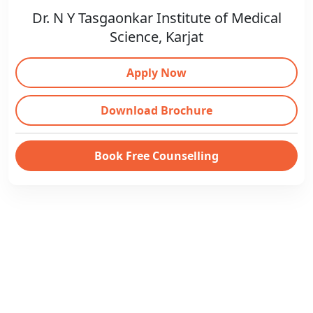
Dr. N Y Tasgaonkar Institute of Medical
Science, Karjat
Apply Now
Download Brochure
Book Free Counselling