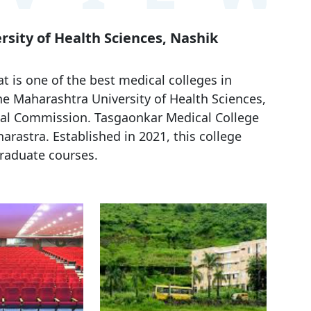
rsity of Health Sciences, Nashik
 is one of the best medical colleges in
the Maharashtra University of Health Sciences,
al Commission. Tasgaonkar Medical College
arastra. Established in 2021, this college
raduate courses.