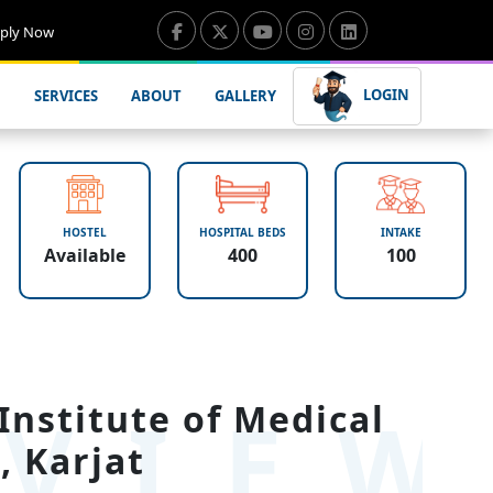
ply Now
LOGIN
SERVICES
ABOUT
GALLERY
HOSTEL
HOSPITAL BEDS
INTAKE
Available
400
100
VIE
Institute of Medical
, Karjat