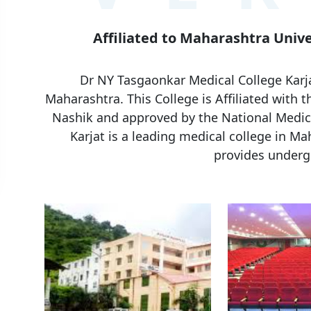
Affiliated to Maharashtra Unive
Dr NY Tasgaonkar Medical College Karjat
Maharashtra. This College is Affiliated with 
Nashik and approved by the National Medic
Karjat is a leading medical college in Mah
provides underg