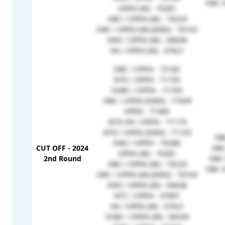
OBC H
OPEN (W) - 70281
OBC / OPEN (W) - 70220
OBC / OPEN (W) (EMD) - 70163
EWS / OPEN (W) - 69638
HA / OPEN (W) - 67621
OBC / OPEN - 72182
NTD / OPEN - 71755
SOBC / OPEN - 71703
OBC / OPEN (EMD) - 71649
OPEN - 71485
NTD HA / OPEN - 71174
NTD / OPEN (EMD) - 71105
OB
EWS / OPEN - 70288
CUT OFF - 2024
OBC
OPEN (W) - 70281
2nd Round
OBC 
OBC / OPEN (W) - 70220
OBC H
OBC / OPEN (W) (EMD) - 70163
EWS / OPEN (W) - 69638
NTC / OPEN - 67891
HA / OPEN (W) - 67621
SOBC / OPEN (W) - 66539