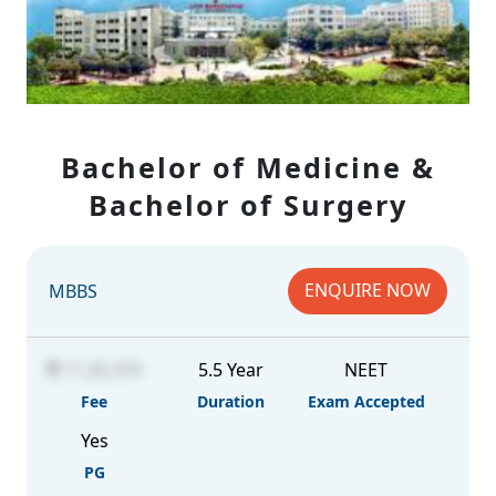
Bachelor of Medicine &
Bachelor of Surgery
ENQUIRE NOW
MBBS
11,35,370
5.5 Year
NEET
Fee
Duration
Exam Accepted
Yes
PG