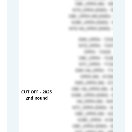
OBC_OPEN (W) - 56993
NTD_OPEN (EMD) - 56932
OBC_OPEN (W) (EMD) - 50572
SOBC_OPEN (EMD) - 49299
NTD HA_OPEN (EMD) - 41226
EWS_OPEN - 72534
NTD_OPEN - 72473
OPEN - 72426
OBC_OPEN - 72282
NTC_OPEN - 71542
EWS HA_OPEN - 71446
OPEN (W) - 67260
EWS_OPEN (W) - 67229
OBC HA_OPEN (W) - 66980
CUT OFF - 2025
SOBC_OPEN (EMD) - 64891
2nd Round
HA_OPEN (W) - 64518
NTC_OPEN (EMD) - 62958
OBC_OPEN (W) - 62450
SOBC_OPEN - 61660
OBC_OPEN (EMD) - 60727