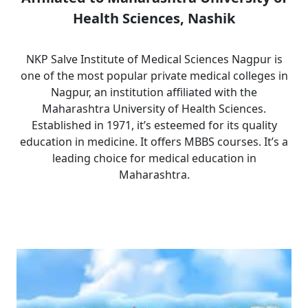
Health Sciences, Nashik
NKP Salve Institute of Medical Sciences Nagpur is
one of the most popular private medical colleges in
Nagpur, an institution affiliated with the
Maharashtra University of Health Sciences.
Established in 1971, it’s esteemed for its quality
education in medicine. It offers MBBS courses. It’s a
leading choice for medical education in
Maharashtra.