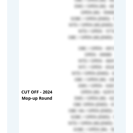
EWS / OPEN (W) - 60175
OPEN (W) - 59408
SOBC / OPEN (EMD) - 58364
NTD / OPEN (W) (EMD) -57737
NTD / OPEN - 57102
OBC / OPEN (W) (EMD) - 51966
OBC / OPEN - 69133
OPEN - 69080
NTD / OPEN - 66417
NTC / OPEN - 65243
NTD / OPEN (EMD) - 64905
OBC / OPEN (W) - 63857
EWS / OPEN - 63017
CUT OFF - 2024
OPEN (W) - 62919
Mop-up Round
EWS / OPEN (W) - 62359
OBC OPEN (EMD) - 61659
OBC HA / OPEN (EMD) - 61159
SOBC / OPEN (EMD) - 58364
NTD / OPEN (W) (EMD) - 57737
SOBC / OPEN (W) - 56287