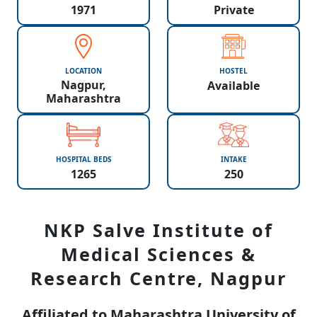
1971
Private
LOCATION
HOSTEL
Nagpur,
Available
Maharashtra
HOSPITAL BEDS
INTAKE
1265
250
NKP Salve Institute of
Medical Sciences &
Research Centre, Nagpur
Affiliated to Maharashtra University of