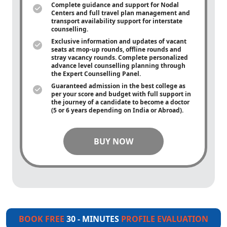
Complete guidance and support for Nodal
Centers and full travel plan management and
transport availability support for interstate
counselling.
Exclusive information and updates of vacant
seats at mop-up rounds, offline rounds and
stray vacancy rounds. Complete personalized
advance level counselling planning through
the Expert Counselling Panel.
Guaranteed admission in the best college as
per your score and budget with full support in
the journey of a candidate to become a doctor
(5 or 6 years depending on India or Abroad).
BUY NOW
BOOK FREE
30 - MINUTES
PROFILE EVALUATION