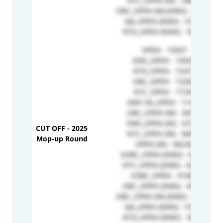
NTC_OPEN (W) - 58848
OBC_OPEN (W) (EMD) - 57769
VJA_OPEN (EMD) - 57673
NTD_OPEN (EMD) - 56932
OPEN - 73937
EWS_OPEN - 73030
NTD_OPEN - 72473
OBC_OPEN - 72282
NTC_OPEN - 71542
EWS HA_OPEN - 71446
OBC_OPEN (W) - 69146
EWS_OPEN (W) - 67229
CUT OFF - 2025
NTC_OPEN (W) - 66936
Mop-up Round
OPEN (W) - 66230
SOBC_OPEN (EMD) - 64891
NTC_OPEN (EMD) - 62958
SOBC_OPEN - 61660
OBC_OPEN (EMD) - 60727
OBC_OPEN (W) (EMD) - 57769
VJA_OPEN (EMD) - 57673
NTD_OPEN (EMD) - 56932