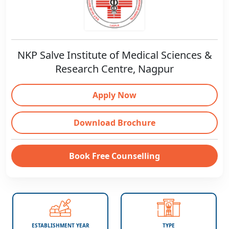
NKP Salve Institute of Medical Sciences &
Research Centre, Nagpur
Apply Now
Download Brochure
Book Free Counselling
ESTABLISHMENT YEAR
TYPE