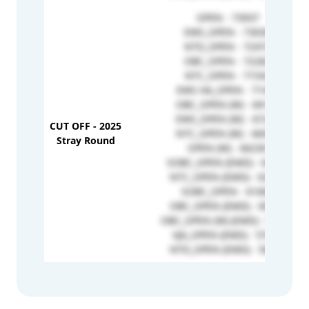
OPEN - 73937
EWS_OPEN - 73030
NTD_OPEN - 72473
OBC_OPEN - 72282
NTC_OPEN - 71542
EWS HA_OPEN - 71446
OBC_OPEN (W) - 69146
EWS_OPEN (W) - 67229
CUT OFF - 2025
NTC_OPEN (W) - 66936
Stray Round
OPEN (W) - 66230
SOBC_OPEN (EMD) - 64891
NTC_OPEN (EMD) - 62958
SOBC_OPEN - 61660
OBC_OPEN (EMD) - 60727
OBC_OPEN (W) (EMD) - 57769
VJA_OPEN (EMD) - 57673
NTD_OPEN (EMD) - 56932