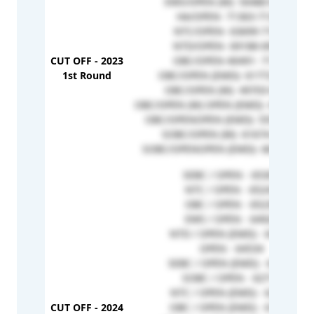
EWS/OPEN (W)- 50480-62706
HA/OPEN- 71363-71363
NTC/OPEN- 63699-71831
NTD/OPEN- 69188-69955
CUT OFF - 2023
OBC/OPEN-40491- 71785
1st Round
OBC/OPEN (EMD)- 61772-69765
OBC/OPEN (W)- 49703-65493
OBC/OPEN (W) OPEN (EMD)- 45413-63
OBC/OPENOPEN (EMD)- 55570-7054
SOBC/OPEN (W)- 61674-61674
SOBC/OPENOPEN (EMD)- 66576-698
SEBC / OPEN - 65301
NTC / OPEN - 65243
OBC / OPEN - 65230
EWS / OPEN - 64920
NTD / OPEN (EMD) - 64905
OPEN - 64534
SEBC / OPEN (EMD) - 64473
SOBC / OPEN - 62712
NTC / OPEN (EMD) - 62639
CUT OFF - 2024
OBC / OPEN (EMD) - 61956