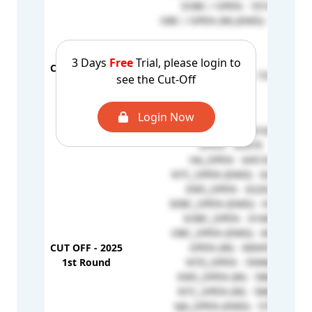
SOBC / OPEN - 55106
OBC / OPEN (W) (EMD) - 51966
3 Days
Free
Trial, please login to
CUT OFF - 2024
OBC / OPEN (W) - 73740
see the Cut-Off
Stray Round
Login Now
OBC_OPEN - 66162
OPEN - 65979
HA_OPEN - 64518
NTC_OPEN (EMD) - 62958
EWS_OPEN - 62202
SEBC_OPEN (EMD) - 61823
SOBC_OPEN - 61660
OBC_OPEN (EMD) - 60727
CUT OFF - 2025
OPEN (W) - 60045
1st Round
NTD_OPEN - 59466
EWS_OPEN (W) - 58854
NTC_OPEN (W) - 58848
VJA_OPEN (EMD) - 57673