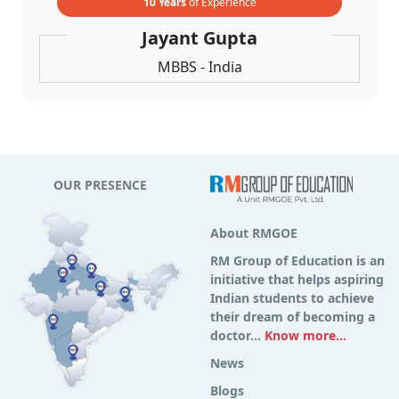
10 Years
of Experience
Jayant Gupta
MBBS - India
OUR PRESENCE
About RMGOE
RM Group of Education is an
initiative that helps aspiring
Indian students to achieve
their dream of becoming a
doctor...
Know more...
News
Blogs