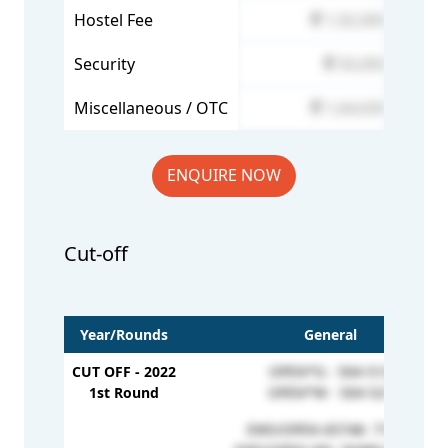
Hostel Fee
1,92,000
Security
50,000
Miscellaneous / OTC
1,64,630
ENQUIRE NOW
Cut-off
Year/Rounds
General
CUT OFF - 2022
OPEN*G - 504-513
1st Round
OPEN*W - 504-521
EWS/OPEN-65748- 71521