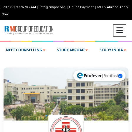
Call : +91 9999-703-444
|
info@rmgoe.org
|
Online Payment
|
MBBS Abroad Apply
Now
NEET COUNSELLING
STUDY ABROAD
STUDY INDIA
Edufever
|
Verified