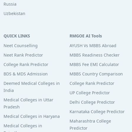
Russia
Uzbekistan
QUICK LINKS
RMGOE AI Tools
Neet Counselling
AYUSH Vs MBBS Abroad
Neet Rank Predictor
MBBS Readiness Checker
College Rank Predictor
MBBS Fee EMI Calculator
BDS & MDS Admission
MBBS Country Comparison
Deemed Medical Colleges in
College Rank Predictor
India
UP College Predictor
Medical Colleges in Uttar
Delhi College Predictor
Pradesh
Karnataka College Predictor
Medical Colleges in Haryana
Maharashtra College
Medical Colleges in
Predictor