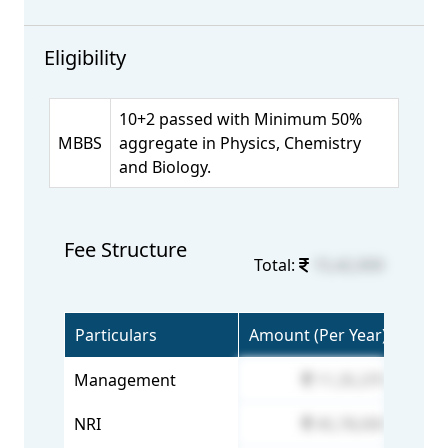
Eligibility
10+2 passed with Minimum 50%
MBBS
aggregate in Physics, Chemistry
and Biology.
Fee Structure
Total:
15,42,000
Particulars
Amount (Per Year)
Management
11,35,370
NRI
45,78,000