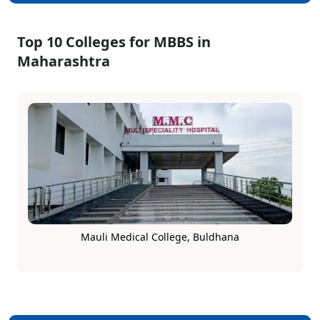
Top 10 Colleges for MBBS in
Maharashtra
Mauli Medical College, Buldhana