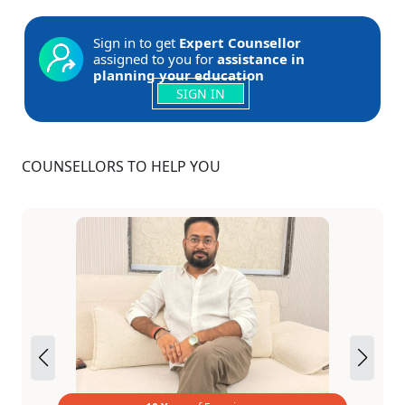
Sign in to get
Expert Counsellor
assigned to you for
assistance in
planning your education
SIGN IN
COUNSELLORS TO HELP YOU