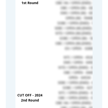
1st Round
OBC HA / OPEN (EMD) - 61159
OBC / OPEN (W) - 60288
EWS / OPEN (W) - 60175
OPEN (W) - 59408
SOBC / OPEN (EMD) - 58364
SEBC / OPEN (W) (EMD) - 58136
NTD / OPEN (W) (EMD) - 57737
SOBC / OPEN (W) - 56287
OBC / OPEN (W) (EMD) - 51966
D3 / OPEN - 32860
NTC / OPEN - 65243
EWS / OPEN - 64920
NTD / OPEN (EMD) - 64905
OBC / OPEN - 64697
OPEN - 64534
SEBC / OPEN (EMD) - 63355
SOBC / OPEN - 62712
NTC / OPEN (EMD) - 62639
CUT OFF - 2024
OBC / OPEN (EMD) - 61956
2nd Round
OBC HA / OPEN (EMD) - 61159
OBC / OPEN (W) - 60288