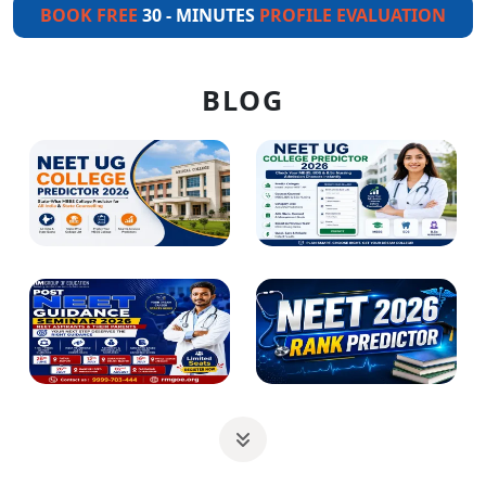
BOOK FREE
30 - MINUTES
PROFILE EVALUATION
BLOG