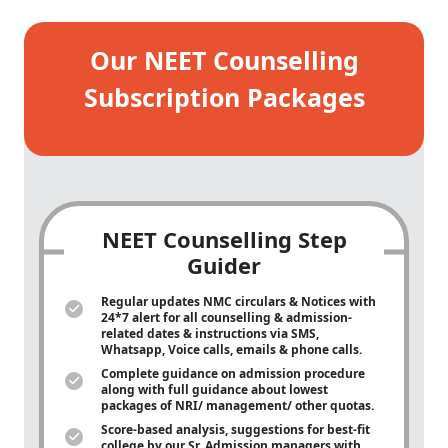
Our NEET Counselling
Subscription Packages
NEET Counselling Step
Guider
Regular updates NMC circulars & Notices with
24*7 alert for all counselling & admission-
related dates & instructions via SMS,
Whatsapp, Voice calls, emails & phone calls.
Complete guidance on admission procedure
along with full guidance about lowest
packages of NRI/ management/ other quotas.
Score-based analysis, suggestions for best-fit
college by our Sr. Admission managers with