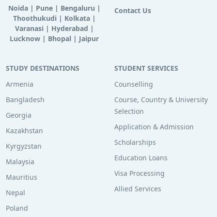
Noida
|
Pune
|
Bengaluru
|
Contact Us
Thoothukudi
|
Kolkata
|
Varanasi
|
Hyderabad
|
Lucknow
|
Bhopal
|
Jaipur
STUDY DESTINATIONS
STUDENT SERVICES
Armenia
Counselling
Bangladesh
Course, Country & University
Selection
Georgia
Application & Admission
Kazakhstan
Scholarships
Kyrgyzstan
Education Loans
Malaysia
Visa Processing
Mauritius
Allied Services
Nepal
Poland