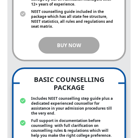
12+ years of experience.
NEET counselling guide included in the
package which has all state fee structure,
NEET statistics, all rules and regulations and
seat matrix.
BUY NOW
BASIC COUNSELLING
PACKAGE
Includes NEET counselling step guide plus a
dedicated experienced counsellor for
assistance in your admission procedures till
the very end.
Full support in documentation before
counselling with full clarification on
counselling rules & regulations which will
help you make the right college preference.