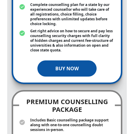
Complete counselling plan for a state by our
experienced counsellor who will take care of
all registrations, choice filling, choice
preferences with unlimited updates before
choice locking.
Get right advice on how to secure and pay less
counselling security charges with full clarity
of hidden charges and current fee-structure of
universities & also information on open and
close state quota.
BUY NOW
PREMIUM COUNSELLING
PACKAGE
Includes Basic counselling package support
along with
one-to-one
counselling doubt
sessions in-person.