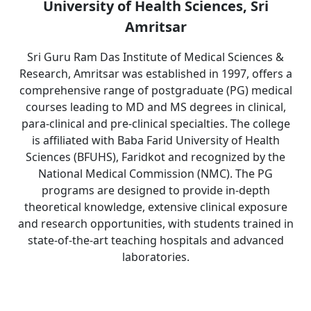
University of Health Sciences, Sri
Amritsar
Sri Guru Ram Das Institute of Medical Sciences &
Research, Amritsar was established in 1997, offers a
comprehensive range of postgraduate (PG) medical
courses leading to MD and MS degrees in clinical,
para-clinical and pre-clinical specialties. The college
is affiliated with Baba Farid University of Health
Sciences (BFUHS), Faridkot and recognized by the
National Medical Commission (NMC). The PG
programs are designed to provide in-depth
theoretical knowledge, extensive clinical exposure
and research opportunities, with students trained in
state-of-the-art teaching hospitals and advanced
laboratories.