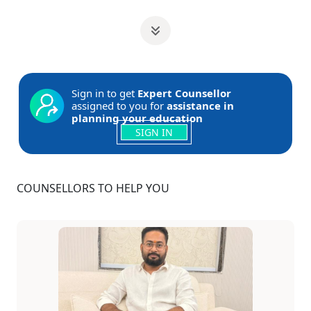
Sign in to get
Expert Counsellor
assigned to you for
assistance in
planning your education
SIGN IN
COUNSELLORS TO HELP YOU