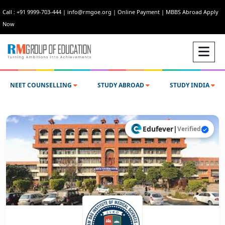
Call : +91 9999-703-444
|
info@rmgoe.org
|
Online Payment
|
MBBS Abroad Apply
Now
NEET COUNSELLING
STUDY ABROAD
STUDY INDIA
Edufever
|
Verified