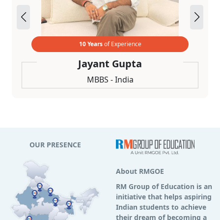
10 Years
of Experience
Jayant Gupta
MBBS - India
OUR PRESENCE
About RMGOE
RM Group of Education is an
initiative that helps aspiring
Indian students to achieve
their dream of becoming a