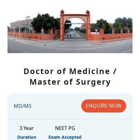
Doctor of Medicine /
Master of Surgery
ENQUIRE NOW
MD/MS
3 Year
NEET PG
Duration
Exam Accepted