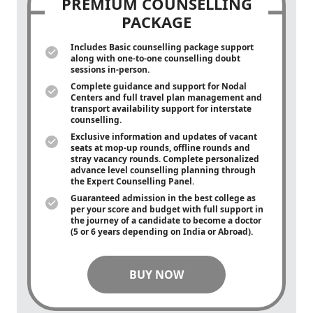
PREMIUM COUNSELLING
PACKAGE
Includes Basic counselling package support
along with
one-to-one
counselling doubt
sessions in-person.
Complete guidance and support for Nodal
Centers and full travel plan management and
transport availability support for interstate
counselling.
Exclusive information and updates of vacant
seats at mop-up rounds, offline rounds and
stray vacancy rounds. Complete personalized
advance level counselling planning through
the Expert Counselling Panel.
Guaranteed admission in the best college as
per your score and budget with full support in
the journey of a candidate to become a doctor
(5 or 6 years depending on India or Abroad).
BUY NOW