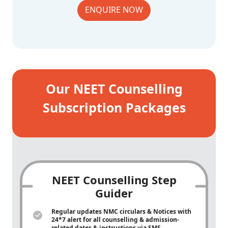
ENQUIRE NOW
Our NEET Counselling
Subscription Packages
NEET Counselling Step
Guider
Regular updates NMC circulars & Notices with
24*7 alert for all counselling & admission-
related dates & instructions via SMS,