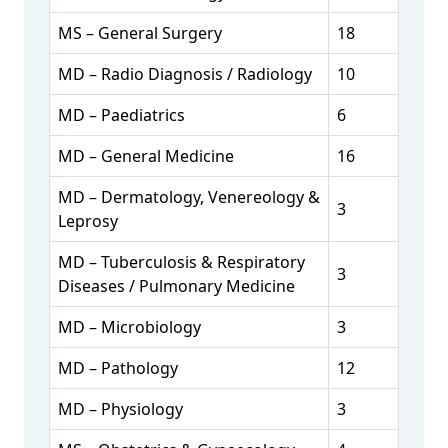
MS – General Surgery
18
MD – Radio Diagnosis / Radiology
10
MD – Paediatrics
6
MD – General Medicine
16
MD – Dermatology, Venereology &
3
Leprosy
MD – Tuberculosis & Respiratory
3
Diseases / Pulmonary Medicine
MD – Microbiology
3
MD – Pathology
12
MD – Physiology
3