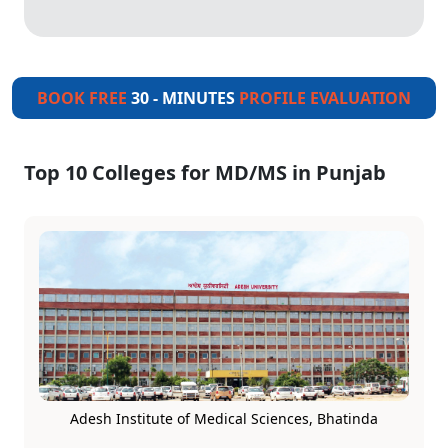
BOOK FREE
30 - MINUTES
PROFILE EVALUATION
Top 10 Colleges for MD/MS in Punjab
Adesh Institute of Medical Sciences, Bhatinda