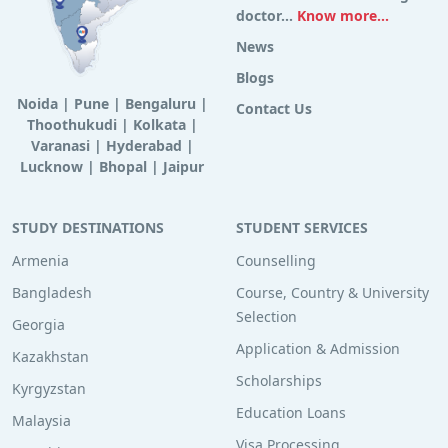
doctor...
Know more...
News
Blogs
Noida
|
Pune
|
Bengaluru
|
Contact Us
Thoothukudi
|
Kolkata
|
Varanasi
|
Hyderabad
|
Lucknow
|
Bhopal
|
Jaipur
STUDY DESTINATIONS
STUDENT SERVICES
Armenia
Counselling
Bangladesh
Course, Country & University
Selection
Georgia
Application & Admission
Kazakhstan
Scholarships
Kyrgyzstan
Education Loans
Malaysia
Visa Processing