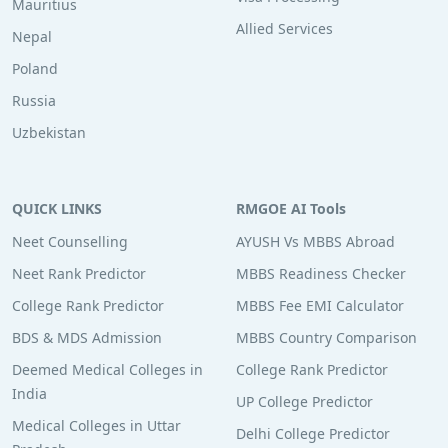
Mauritius
Allied Services
Nepal
Poland
Russia
Uzbekistan
QUICK LINKS
RMGOE AI Tools
Neet Counselling
AYUSH Vs MBBS Abroad
Neet Rank Predictor
MBBS Readiness Checker
College Rank Predictor
MBBS Fee EMI Calculator
BDS & MDS Admission
MBBS Country Comparison
Deemed Medical Colleges in
College Rank Predictor
India
UP College Predictor
Medical Colleges in Uttar
Delhi College Predictor