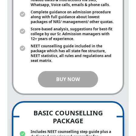
Whatsapp, Voice calls, emails & phone calls.
Complete guidance on admission procedure
along with full guidance about lowest
packages of NRI/ management/ other quotas.
Score-based analysis, suggestions for best-fit
college by our Sr. Admission managers with
12+ years of experience.
NEET counselling guide included in the
package which has all state fee structure,
NEET statistics, all rules and regulations and
seat matrix.
BUY NOW
BASIC COUNSELLING
PACKAGE
Includes NEET counselling step guide plus a