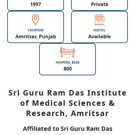
1997
Private
LOCATION
HOSTEL
Amritsar, Punjab
Available
HOSPITAL BEDS
800
Sri Guru Ram Das Institute
of Medical Sciences &
Research, Amritsar
Affiliated to Sri Guru Ram Das