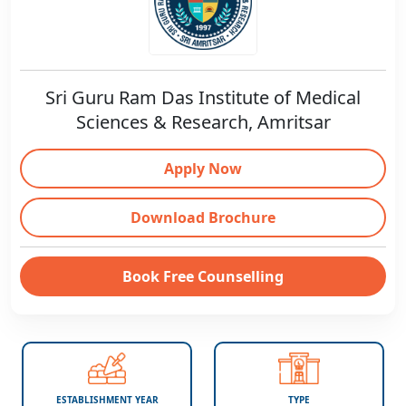
Sri Guru Ram Das Institute of Medical
Sciences & Research, Amritsar
Apply Now
Download Brochure
Book Free Counselling
ESTABLISHMENT YEAR
TYPE