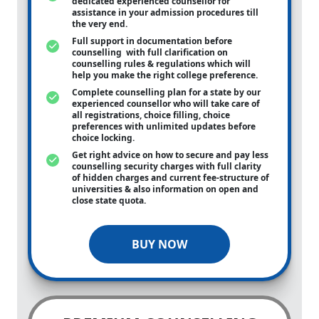
dedicated experienced counsellor for
assistance in your admission procedures till
the very end.
Full support in documentation before
counselling with full clarification on
counselling rules & regulations which will
help you make the right college preference.
Complete counselling plan for a state by our
experienced counsellor who will take care of
all registrations, choice filling, choice
preferences with unlimited updates before
choice locking.
Get right advice on how to secure and pay less
counselling security charges with full clarity
of hidden charges and current fee-structure of
universities & also information on open and
close state quota.
BUY NOW