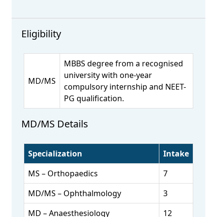
Eligibility
MBBS degree from a recognised
university with one-year
MD/MS
compulsory internship and NEET-
PG qualification.
MD/MS Details
Specialization
Intake
MS – Orthopaedics
7
MD/MS – Ophthalmology
3
MD – Anaesthesiology
12