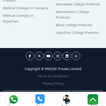
Pradesh
Karnataka College Predictor
Medical Colleges in Haryana
Maharashtra College
Medical Colleges in
Predictor
Rajasthan
Bihar College Predictor
rajasthan College Predictor
Copyright © RMGOE Private Limited
Terms & Conditions
Privacy Policy