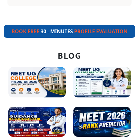
BOOK FREE
30 - MINUTES
PROFILE EVALUATION
BLOG