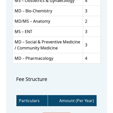
MS – Obstetrics & Gynaecology
4
MD – Bio-Chemistry
3
MD/MS – Anatomy
2
MS – ENT
3
MD – Social & Preventive Medicine
3
/ Community Medicine
MD – Pharmacology
4
Fee Structure
Particulars
Amount (Per Year)