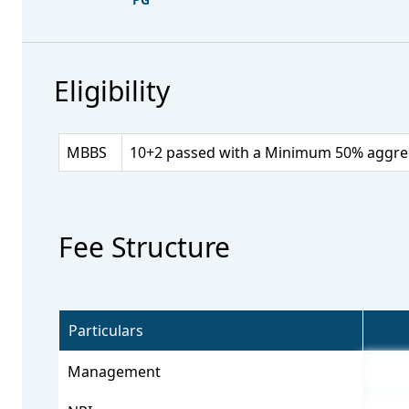
Eligibility
MBBS
10+2 passed with a Minimum 50% aggrega
Fee Structure
Particulars
Management