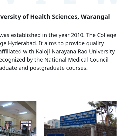
iversity of Health Sciences, Warangal
s established in the year 2010. The College
ge Hyderabad. It aims to provide quality
affiliated with Kaloji Narayana Rao University
recognized by the National Medical Council
raduate and postgraduate courses.