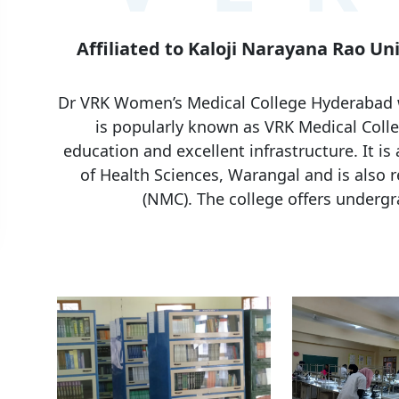
Affiliated to Kaloji Narayana Rao Un
Dr VRK Women’s Medical College Hyderabad wa
is popularly known as VRK Medical Colle
education and excellent infrastructure. It is 
of Health Sciences, Warangal and is also 
(NMC). The college offers underg