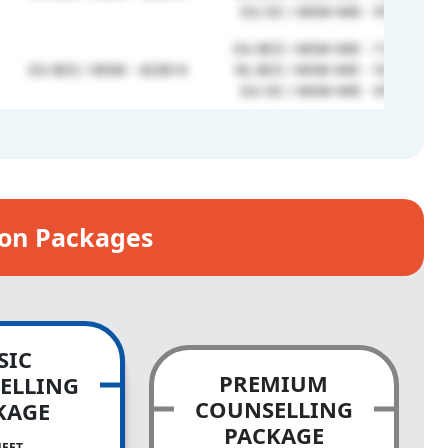
OU OC / MSM NRI - 978256
OU BCE / MSM NRI - 1195262
OU BCE / MSM - 423614
NL BCE / MSM NRI - 1012310
OU OC / MSM NRI - 978256
ion Packages
SIC
PREMIUM
ELLING
COUNSELLING
KAGE
PACKAGE
NEET