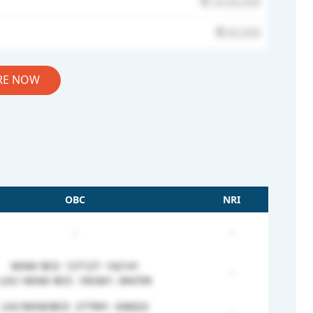
24,00,000
60,000
RE NOW
OBC
NRI
-
-
MSM/ BCE- 127127- 142141
-
LOC/ MSM/ BCE- 185367- 394709
LOC/MSM/BCE- 277991- 436022