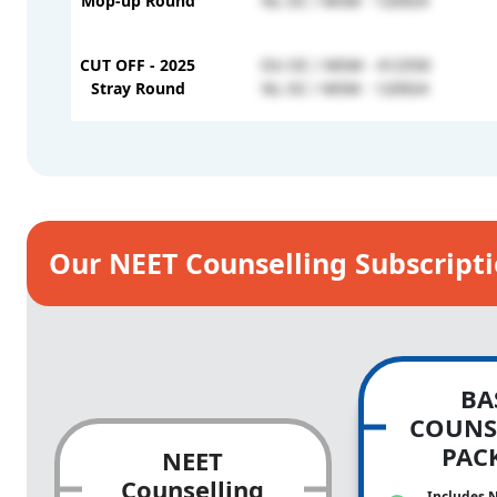
Mop-up Round
NL OC / MSM - 120924
CUT OFF - 2025
OU OC / MSM - 412550
Stray Round
NL OC / MSM - 120924
Our NEET Counselling Subscript
BA
COUNS
PAC
NEET
Counselling
Includes 