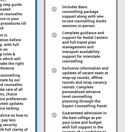
g step guide
Includes Basic
icated
counselling package
ed counsellor
support along with
one-
ance in your
to-one
counselling doubt
procedures till
sessions in-person.
nd.
Complete guidance and
rt in
support for Nodal Centers
tion before
and full travel plan
g with full
management and
on on
transport availability
g rules &
support for interstate
s which will
counselling.
ake the right
eference.
Exclusive information and
updates of vacant seats at
counselling
mop-up rounds, offline
state by our
rounds and stray vacancy
ed counsellor
rounds. Complete
ke care of all
personalized advance
ons, choice
level counselling
oice preferences
planning through the
mited updates
Expert Counselling Panel.
ice locking.
Guaranteed admission in
advice on how to
the best college as per
 pay less
your score and budget
g security
with full support in the
h full clarity of
journey of a candidate to