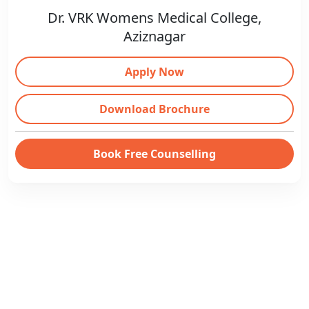
Dr. VRK Womens Medical College,
Aziznagar
Apply Now
Download Brochure
Book Free Counselling