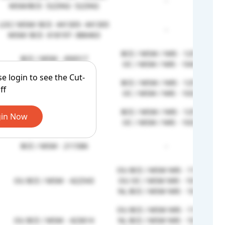
-
MSM/BCE- 522942- 522942
LOC/ MSM/ BCE- 441305- 441305
-
MSM/ BCE- 618197- 886463
BCE / MSM / NRI - 1251893
BCE / MSM - 456517
OC / MSM / NRI - 1043889
se login to see the Cut-
BCE / MSM / NRI - 1251893
BCE / MSM - 467371
ff
OC / MSM / NRI - 1033941
BCE / MSM / NRI - 1251893
in Now
BCE / MSM - 467371
OC / MSM / NRI - 1033941
BCE / MSM - 211586
-
OU BCE / MSM NRI - 1195262
OU BCE / MSM - 422543
OU OC / MSM NRI - 1014376
NL BCE / MSM NRI - 1012310
OU BCE / MSM NRI - 1195262
OU BCE / MSM - 423614
NL BCE / MSM NRI - 1012310