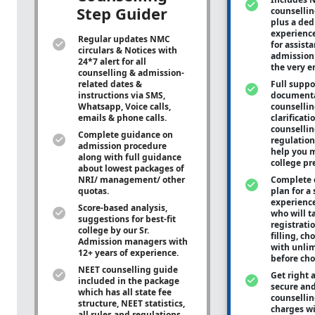
Step Guider
counsellin
plus a ded
experienc
Regular updates NMC
for assist
circulars & Notices with
admission 
24*7 alert for all
the very e
counselling & admission-
related dates &
Full suppo
instructions via SMS,
documenta
Whatsapp, Voice calls,
counsellin
emails & phone calls.
clarificati
counsellin
Complete guidance on
regulation
admission procedure
help you m
along with full guidance
college pr
about lowest packages of
NRI/ management/ other
Complete 
quotas.
plan for a 
experienc
Score-based analysis,
who will ta
suggestions for best-fit
registrati
college by our Sr.
filling, ch
Admission managers with
with unli
12+ years of experience.
before cho
NEET counselling guide
Get right 
included in the package
secure and
which has all state fee
counsellin
structure, NEET statistics,
charges wit
all rules and regulations