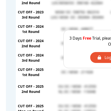
2nd Round
LOC/MSM/OC- 396166- 422064
CUT OFF - 2023
MSM/ OC- 598792- 862316
3rd Round
LOC/ MSM- OC- 393494- 393494
CUT OFF - 2024
OC / MSM - 448677
1st Round
3 Days
Free
Trial, plea
CUT OFF - 2024
OC / MSM - 448677
O
2nd Round
CUT OFF - 2024
Log
OC / MSM - 448677
3rd Round
CUT OFF - 2025
OC / MSM - 211928
1st Round
CUT OFF - 2025
OU OC / MSM - 412550
2nd Round
NL OC / MSM - 116448
CUT OFF - 2025
OU OC / MSM - 412550