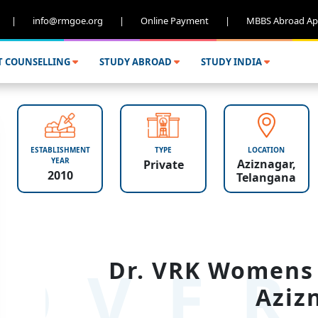
|
info@rmgoe.org
|
Online Payment
|
MBBS Abroad Ap
T COUNSELLING
STUDY ABROAD
STUDY INDIA
ESTABLISHMENT
TYPE
LOCATION
YEAR
Aziznagar,
Private
2010
Telangana
OVER
Dr. VRK Womens 
Aziz