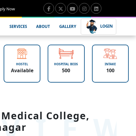
ply Now
LOGIN
SERVICES
ABOUT
GALLERY
HOSTEL
HOSPITAL BEDS
INTAKE
Available
500
100
VIE
Medical College,
nagar