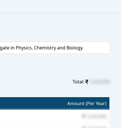
te in Physics, Chemistry and Biology.
Total:
12,00,000
Amount (Per Year)
12,00,000