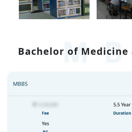
MB
Bachelor of Medicine 
MBBS
12,00,000
5.5 Year
Fee
Duration
Yes
PG