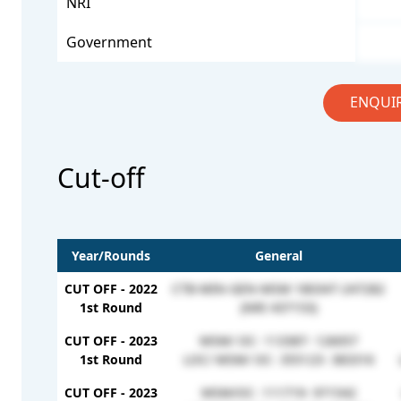
NRI
Government
ENQUI
Cut-off
Year/Rounds
General
CUT OFF - 2022
CTB-MIN-GEN-MSM 180347-247282
1st Round
(NRI 437153)
CUT OFF - 2023
MSM/ OC- 113387- 126057
1st Round
LOC/ MSM/ OC- 355123- 383316
CUT OFF - 2023
MSM/OC- 111719- 971542