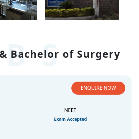
BS
& Bachelor of Surgery
ENQUIRE NOW
NEET
Exam Accepted