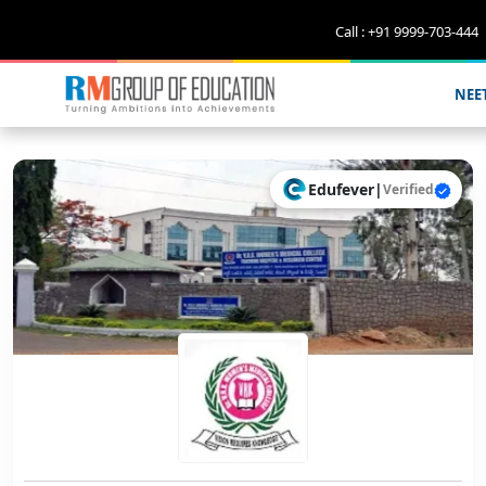
Call : +91 9999-703-444
NEE
Edufever
|
Verified