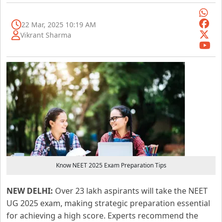
22 Mar, 2025 10:19 AM
Vikrant Sharma
Know NEET 2025 Exam Preparation Tips
NEW DELHI:
Over 23 lakh aspirants will take the NEET
UG 2025 exam, making strategic preparation essential
for achieving a high score. Experts recommend the