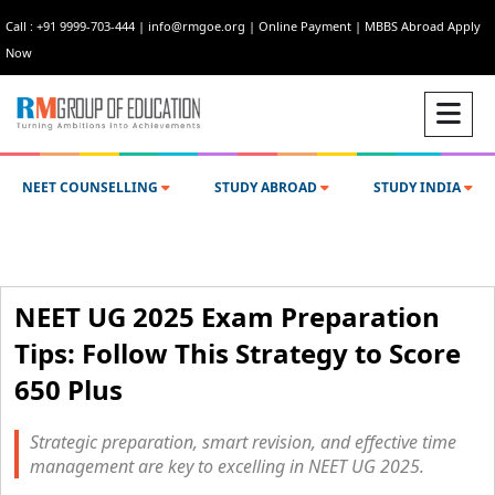
Call : +91 9999-703-444
|
info@rmgoe.org
|
Online Payment
|
MBBS Abroad Apply
Now
NEET COUNSELLING
STUDY ABROAD
STUDY INDIA
NEET UG 2025 Exam Preparation
Tips: Follow This Strategy to Score
650 Plus
Strategic preparation, smart revision, and effective time
management are key to excelling in NEET UG 2025.