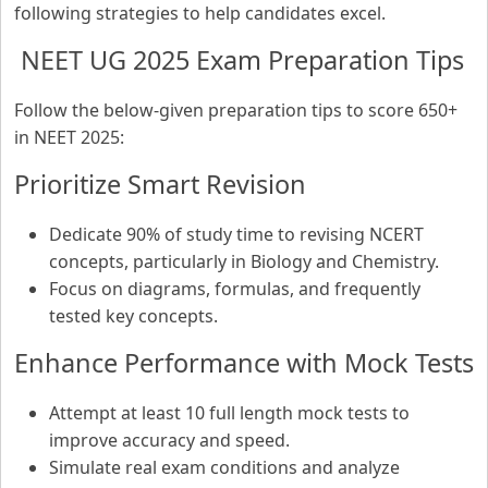
following strategies to help candidates excel.
NEET UG 2025 Exam Preparation Tips
Follow the below-given preparation tips to score 650+
in NEET 2025:
Prioritize Smart Revision
Dedicate 90% of study time to revising NCERT
concepts, particularly in Biology and Chemistry.
Focus on diagrams, formulas, and frequently
tested key concepts.
Enhance Performance with Mock Tests
Attempt at least 10 full length mock tests to
improve accuracy and speed.
Simulate real exam conditions and analyze