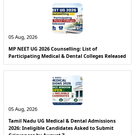
05 Aug, 2026
MP NEET UG 2026 Counselling: List of
Participating Medical & Dental Colleges Released
05 Aug, 2026
Tamil Nadu UG Medical & Dental Admissions
2026: Ineligible Candidates Asked to Submit