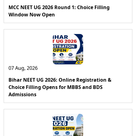
MCC NEET UG 2026 Round 1: Choice Filling
Window Now Open
07 Aug, 2026
Bihar NEET UG 2026: Online Registration &
Choice Filling Opens for MBBS and BDS
Admissions