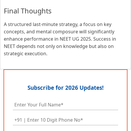
Final Thoughts
A structured last-minute strategy, a focus on key
concepts, and mental composure will significantly
enhance performance in NEET UG 2025. Success in
NEET depends not only on knowledge but also on
strategic execution.
Subscribe for 2026 Updates!