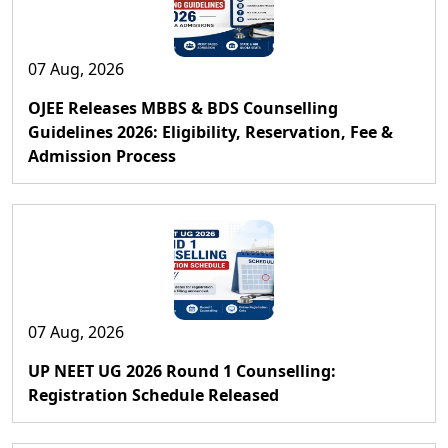
07 Aug, 2026
OJEE Releases MBBS & BDS Counselling
Guidelines 2026: Eligibility, Reservation, Fee &
Admission Process
07 Aug, 2026
UP NEET UG 2026 Round 1 Counselling:
Registration Schedule Released