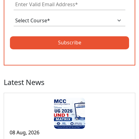
Subscribe
Latest News
08 Aug, 2026