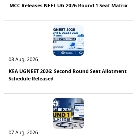
MCC Releases NEET UG 2026 Round 1 Seat Matrix
08 Aug, 2026
KEA UGNEET 2026: Second Round Seat Allotment
Schedule Released
07 Aug, 2026