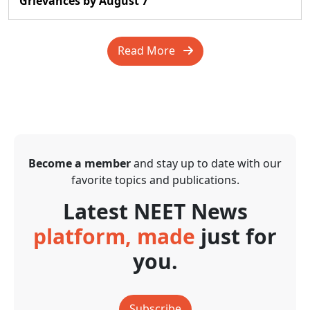
Grievances by August 7
Read More
Become a member
and stay up to date with our
favorite topics and publications.
Latest NEET News
platform, made
just for
you.
Subscribe