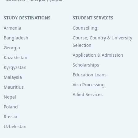
STUDY DESTINATIONS
STUDENT SERVICES
Armenia
Counselling
Bangladesh
Course, Country & University
Selection
Georgia
Application & Admission
Kazakhstan
Scholarships
Kyrgyzstan
Education Loans
Malaysia
Visa Processing
Mauritius
Allied Services
Nepal
Poland
Russia
Uzbekistan