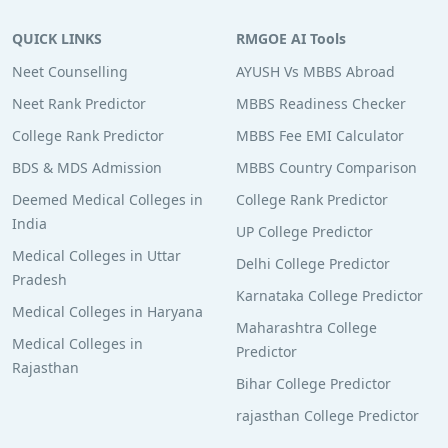
QUICK LINKS
RMGOE AI Tools
Neet Counselling
AYUSH Vs MBBS Abroad
Neet Rank Predictor
MBBS Readiness Checker
College Rank Predictor
MBBS Fee EMI Calculator
BDS & MDS Admission
MBBS Country Comparison
Deemed Medical Colleges in
College Rank Predictor
India
UP College Predictor
Medical Colleges in Uttar
Delhi College Predictor
Pradesh
Karnataka College Predictor
Medical Colleges in Haryana
Maharashtra College
Medical Colleges in
Predictor
Rajasthan
Bihar College Predictor
rajasthan College Predictor