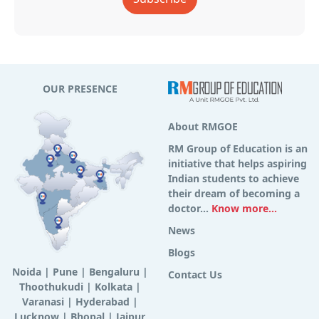
OUR PRESENCE
About RMGOE
RM Group of Education is an
initiative that helps aspiring
Indian students to achieve
their dream of becoming a
doctor...
Know more...
News
Blogs
Noida
|
Pune
|
Bengaluru
|
Contact Us
Thoothukudi
|
Kolkata
|
Varanasi
|
Hyderabad
|
Lucknow
|
Bhopal
|
Jaipur