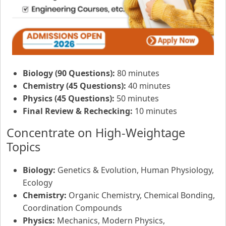
Biology (90 Questions):
80 minutes
Chemistry (45 Questions):
40 minutes
Physics (45 Questions):
50 minutes
Final Review & Rechecking:
10 minutes
Concentrate on High-Weightage
Topics
Biology:
Genetics & Evolution, Human Physiology,
Ecology
Chemistry:
Organic Chemistry, Chemical Bonding,
Coordination Compounds
Physics:
Mechanics, Modern Physics,