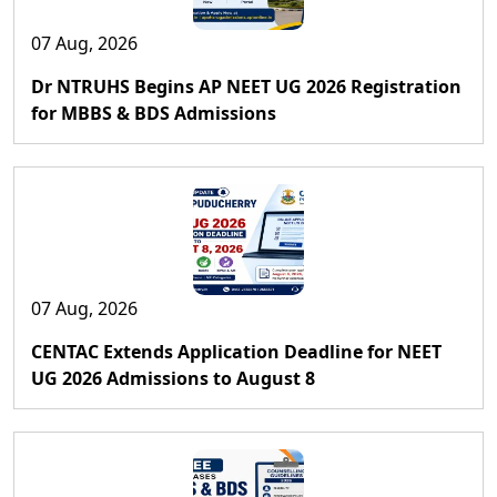
07 Aug, 2026
Dr NTRUHS Begins AP NEET UG 2026 Registration
for MBBS & BDS Admissions
07 Aug, 2026
CENTAC Extends Application Deadline for NEET
UG 2026 Admissions to August 8