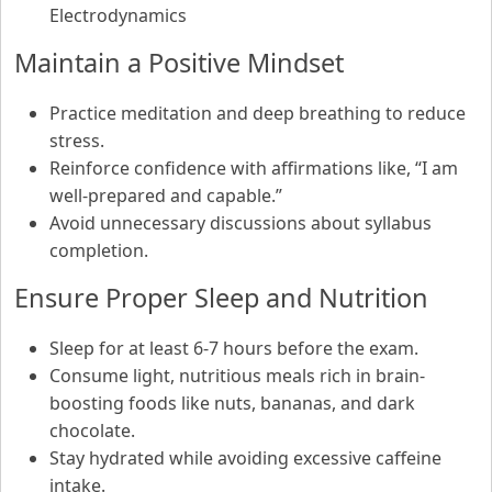
Electrodynamics
Maintain a Positive Mindset
Practice meditation and deep breathing to reduce
stress.
Reinforce confidence with affirmations like, “I am
well-prepared and capable.”
Avoid unnecessary discussions about syllabus
completion.
Ensure Proper Sleep and Nutrition
Sleep for at least 6-7 hours before the exam.
Consume light, nutritious meals rich in brain-
boosting foods like nuts, bananas, and dark
chocolate.
Stay hydrated while avoiding excessive caffeine
intake.