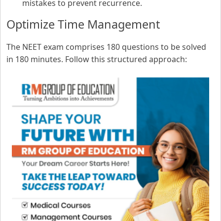
mistakes to prevent recurrence.
Optimize Time Management
The NEET exam comprises 180 questions to be solved
in 180 minutes. Follow this structured approach: